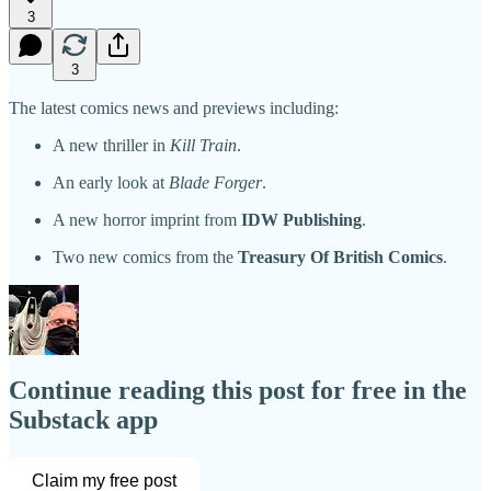
3
3
The latest comics news and previews including:
A new thriller in
Kill Train
.
An early look at
Blade Forger
.
A new horror imprint from
IDW Publishing
.
Two new comics from the
Treasury Of British Comics
.
Continue reading this post for free in the
Substack app
Claim my free post