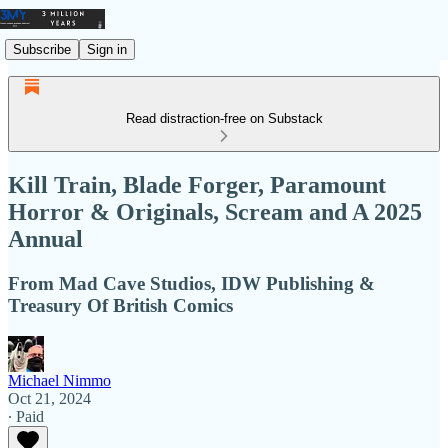
Subscribe
Sign in
Read distraction-free on Substack
Kill Train, Blade Forger, Paramount
Horror & Originals, Scream and A 2025
Annual
From Mad Cave Studios, IDW Publishing &
Treasury Of British Comics
Michael Nimmo
Oct 21, 2024
∙ Paid