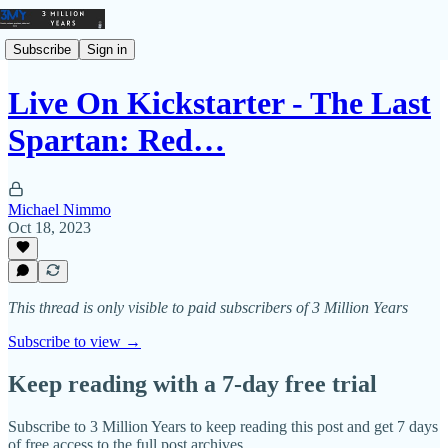
Subscribe
Sign in
Live On Kickstarter - The Last
Spartan: Red…
Michael Nimmo
Oct 18, 2023
This thread is only visible to paid subscribers of 3 Million Years
Subscribe to view →
Keep reading with a 7-day free trial
Subscribe to
3 Million Years
to keep reading this post and get 7 days
of free access to the full post archives.