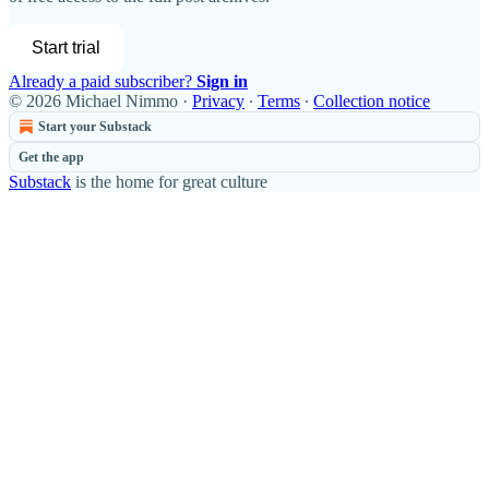
Start trial
Already a paid subscriber?
Sign in
© 2026 Michael Nimmo
·
Privacy
∙
Terms
∙
Collection notice
Start your Substack
Get the app
Substack
is the home for great culture