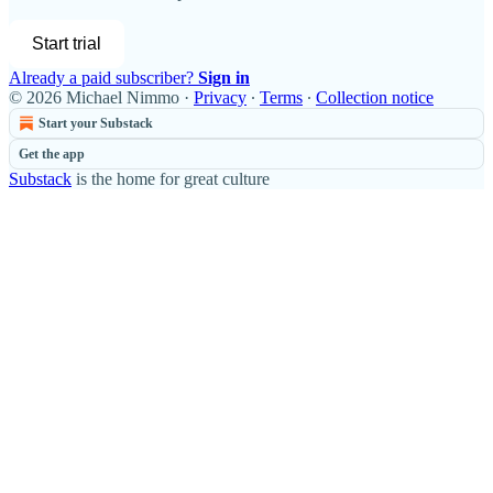
Start trial
Already a paid subscriber?
Sign in
© 2026 Michael Nimmo
·
Privacy
∙
Terms
∙
Collection notice
Start your Substack
Get the app
Substack
is the home for great culture