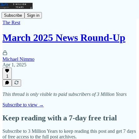
Subscribe
Sign in
The Rest
March 2025 News Round-Up
Michael Nimmo
Apr 1, 2025
1
This thread is only visible to paid subscribers of 3 Million Years
Subscribe to view →
Keep reading with a 7-day free trial
Subscribe to
3 Million Years
to keep reading this post and get 7 days
of free access to the full post archives.