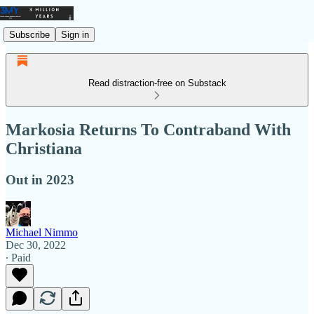
Subscribe
Sign in
Read distraction-free on Substack
Markosia Returns To Contraband With
Christiana
Out in 2023
Michael Nimmo
Dec 30, 2022
∙ Paid