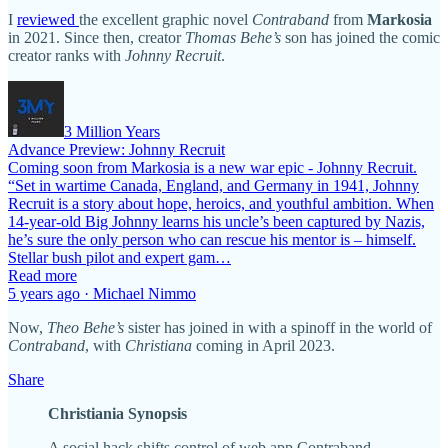
I
reviewed
the excellent graphic novel
Contraband
from
Markosia
in 2021. Since then, creator
Thomas Behe’s
son has joined the comic
creator ranks with
Johnny Recruit
.
3 Million Years
Advance Preview: Johnny Recruit
Coming soon from Markosia is a new war epic - Johnny Recruit.
“Set in wartime Canada, England, and Germany in 1941, Johnny
Recruit is a story about hope, heroics, and youthful ambition. When
14-year-old Big Johnny learns his uncle’s been captured by Nazis,
he’s sure the only person who can rescue his mentor is – himself.
Stellar bush pilot and expert gam…
Read more
5 years ago · Michael Nimmo
Now,
Theo Behe’s
sister has joined in with a spinoff in the world of
Contraband
, with
Christiana
coming in April 2023.
Share
Christiania Synopsis
A social hack shifts control of web app Contraband…