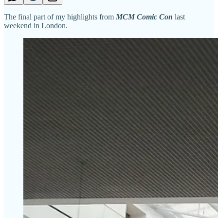
The final part of my highlights from
MCM Comic Con
last
weekend in London.