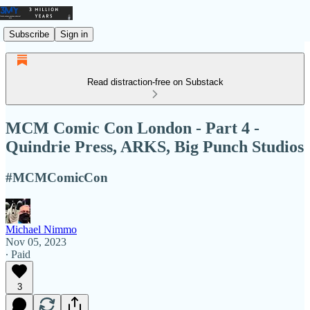
Subscribe
Sign in
Read distraction-free on Substack
MCM Comic Con London - Part 4 -
Quindrie Press, ARKS, Big Punch Studios
#MCMComicCon
Michael Nimmo
Nov 05, 2023
∙ Paid
3