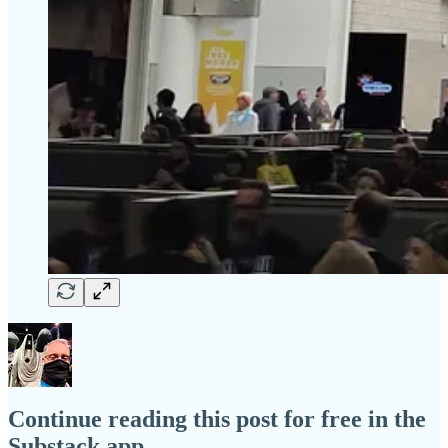
Continue reading this post for free in the
Substack app