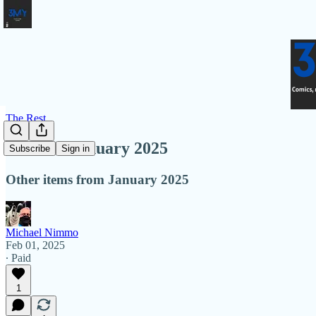
The Rest
More In January 2025
Subscribe
Sign in
Other items from January 2025
Michael Nimmo
Feb 01, 2025
∙ Paid
1