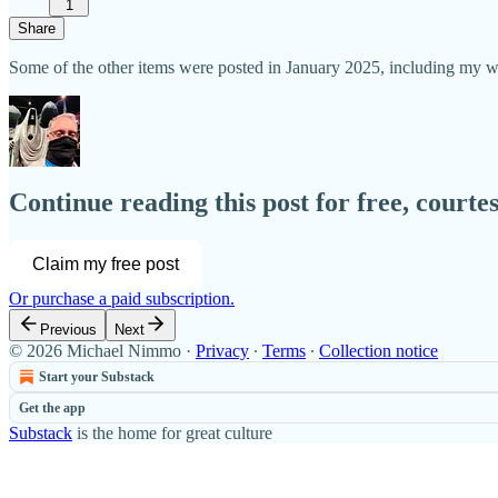
1
Share
Some of the other items were posted in January 2025, including my
Continue reading this post for free, court
Claim my free post
Or purchase a paid subscription.
Previous
Next
© 2026 Michael Nimmo
·
Privacy
∙
Terms
∙
Collection notice
Start your Substack
Get the app
Substack
is the home for great culture