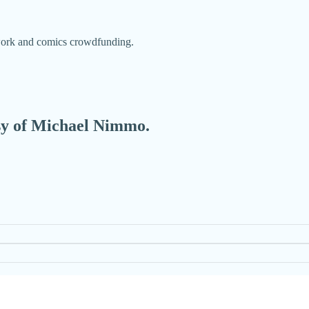
 work and comics crowdfunding.
esy of Michael Nimmo.