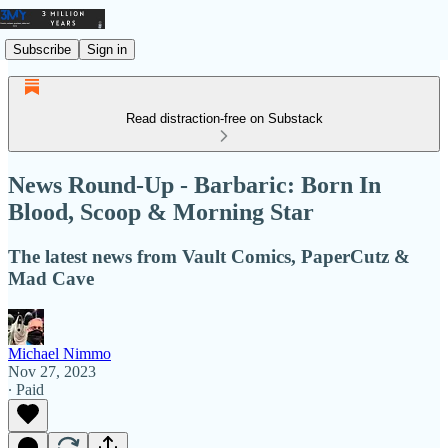
Subscribe
Sign in
Read distraction-free on Substack
News Round-Up - Barbaric: Born In
Blood, Scoop & Morning Star
The latest news from Vault Comics, PaperCutz &
Mad Cave
Michael Nimmo
Nov 27, 2023
∙ Paid