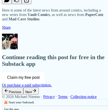
Here is some of the latest news from around comics, including a
new series from
Vault Comics
, as well as news from
PaperCutz
and
Mad Cave Studios
.
Share
Continue reading this post for free in the
Substack app
Claim my free post
Or purchase a paid subscription.
Previous
Next
© 2026 Michael Nimmo
·
Privacy
∙
Terms
∙
Collection notice
Start your Substack
Get the app