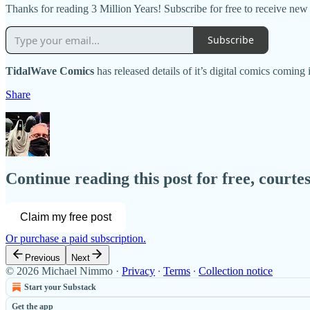
Thanks for reading 3 Million Years! Subscribe for free to receive ne
Subscribe
TidalWave Comics
has released details of it’s digital comics coming
Share
Continue reading this post for free, court
Claim my free post
Or purchase a paid subscription.
Previous
Next
© 2026 Michael Nimmo
·
Privacy
∙
Terms
∙
Collection notice
Start your Substack
Get the app