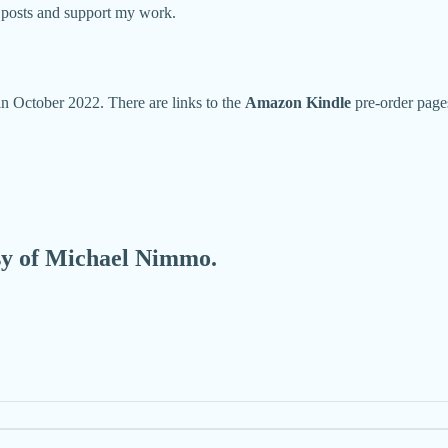
w posts and support my work.
 in October 2022. There are links to the
Amazon Kindle
pre-order page
esy of Michael Nimmo.