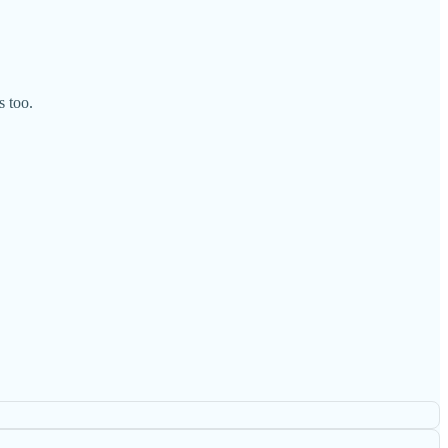
s too.