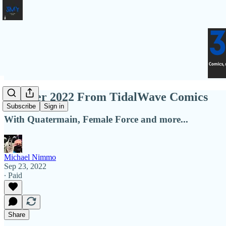
October 2022 From TidalWave Comics
Subscribe
Sign in
With Quatermain, Female Force and more...
Michael Nimmo
Sep 23, 2022
∙ Paid
Share