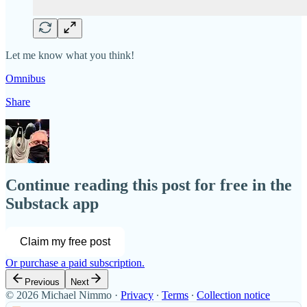
Let me know what you think!
Omnibus
Share
Continue reading this post for free in the
Substack app
Claim my free post
Or purchase a paid subscription.
Previous
Next
© 2026 Michael Nimmo
·
Privacy
∙
Terms
∙
Collection notice