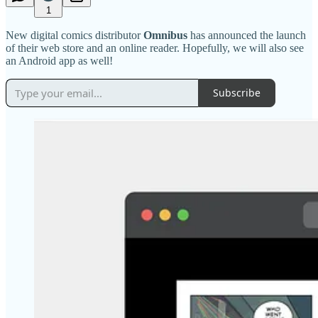
1
New digital comics distributor
Omnibus
has announced the launch
of their web store and an online reader. Hopefully, we will also see
an Android app as well!
Subscribe