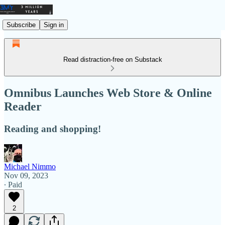
Subscribe
Sign in
Read distraction-free on Substack
Omnibus Launches Web Store & Online
Reader
Reading and shopping!
Michael Nimmo
Nov 09, 2023
∙ Paid
2