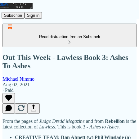
Subscribe
Sign in
Read distraction-free on Substack
Out This Week - Lawless Book 3: Ashes
To Ashes
Michael Nimmo
Aug 02, 2021
∙ Paid
From the pages of
Judge Dredd Megazine
and from
Rebellion
is the
latest collection of
Lawless
. This is book 3 -
Ashes to Ashes
.
CREATIVE TEAM: Dan Abnett (w) Phil Winslade (a)