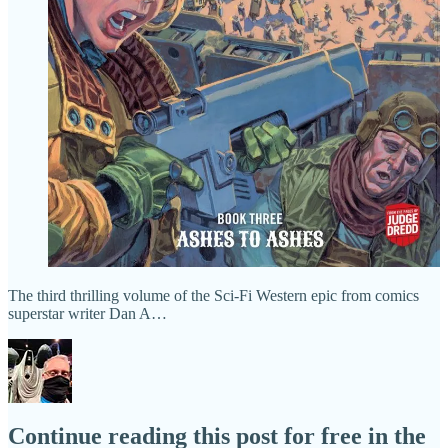
The third thrilling volume of the Sci-Fi Western epic from comics
superstar writer Dan A…
Continue reading this post for free in the