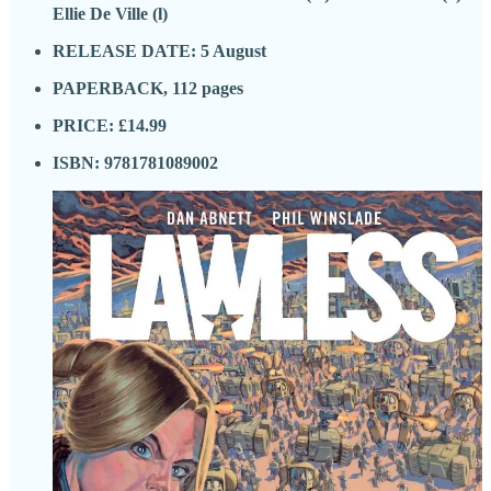
Ellie De Ville (l)
RELEASE DATE: 5 August
PAPERBACK, 112 pages
PRICE: £14.99
ISBN: 9781781089002