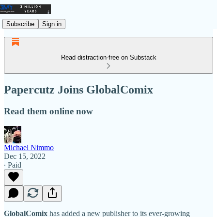
Subscribe
Sign in
Read distraction-free on Substack
Papercutz Joins GlobalComix
Read them online now
Michael Nimmo
Dec 15, 2022
∙ Paid
GlobalComix
has added a new publisher to its ever-growing