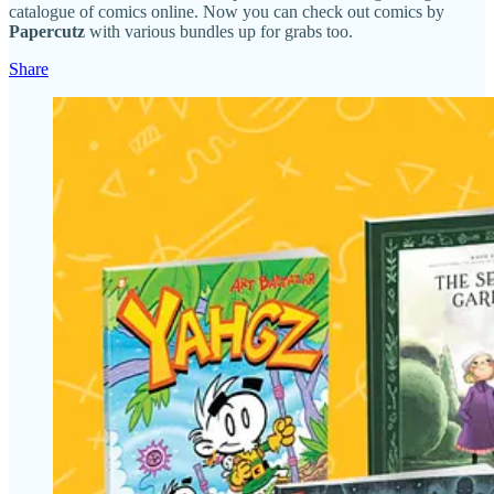
catalogue of comics online. Now you can check out comics by
Papercutz
with various bundles up for grabs too.
Share