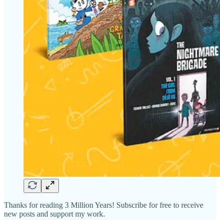
Thanks for reading 3 Million Years! Subscribe for free to receive
new posts and support my work.