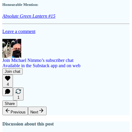
Honourable Mention:
Absolute Green Lantern #15
Leave a comment
Join Michael Nimmo’s subscriber chat
Available in the Substack app and on web
Join chat
4
1
Share
Previous
Next
Discussion about this post