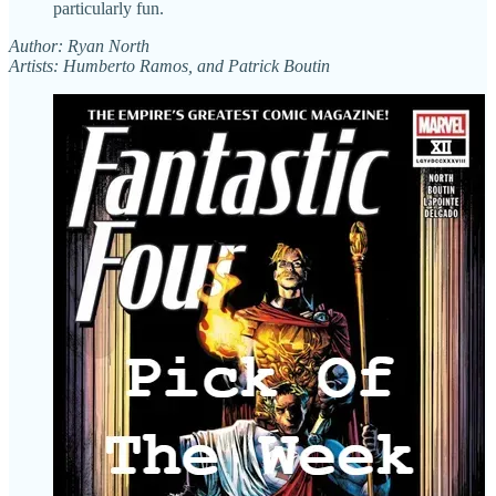
particularly fun.
Author: Ryan North
Artists: Humberto Ramos, and Patrick Boutin