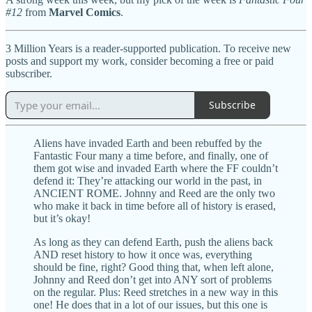
#12
from
Marvel Comics
.
3 Million Years is a reader-supported publication. To receive new
posts and support my work, consider becoming a free or paid
subscriber.
Subscribe
Aliens have invaded Earth and been rebuffed by the
Fantastic Four many a time before, and finally, one of
them got wise and invaded Earth where the FF couldn’t
defend it: They’re attacking our world in the past, in
ANCIENT ROME. Johnny and Reed are the only two
who make it back in time before all of history is erased,
but it’s okay!
As long as they can defend Earth, push the aliens back
AND reset history to how it once was, everything
should be fine, right? Good thing that, when left alone,
Johnny and Reed don’t get into ANY sort of problems
on the regular. Plus: Reed stretches in a new way in this
one! He does that in a lot of our issues, but this one is