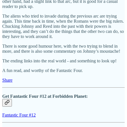
other hand, had a slight link to that arc, but it is good for a casual
reader to pick up.
The aliens who tried to invade during the previous arc are trying
again. This time back in time, when the Romans were the big rulers.
Chucking Johnny and Reed into the past with their powers is
interesting, and they can’t do the things that the other two can do, so
they have to work around it.
There is some good humour here, with the two trying to blend in
more, and there is also some commentary on Johnny’s moustache!
The ending links into the real world - and something to look up!
A fun read, and worthy of the Fantastic Four.
Share
Get Fantastic Four #12 at Forbidden Planet:
Fantastic Four #12