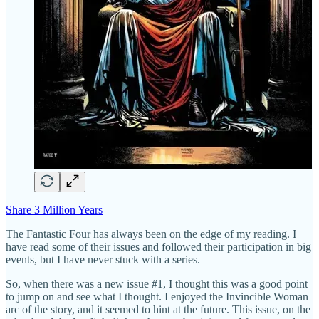
Share 3 Million Years
The Fantastic Four has always been on the edge of my reading. I
have read some of their issues and followed their participation in big
events, but I have never stuck with a series.
So, when there was a new issue #1, I thought this was a good point
to jump on and see what I thought. I enjoyed the Invincible Woman
arc of the story, and it seemed to hint at the future. This issue, on the