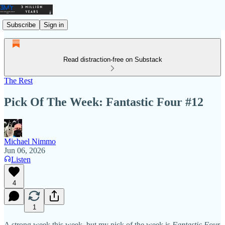
Subscribe
Sign in
Read distraction-free on Substack
The Rest
Pick Of The Week: Fantastic Four #12
Michael Nimmo
Jun 06, 2026
Listen
4
1
A strong week this week, but my pick of the week is
Fantastic Four