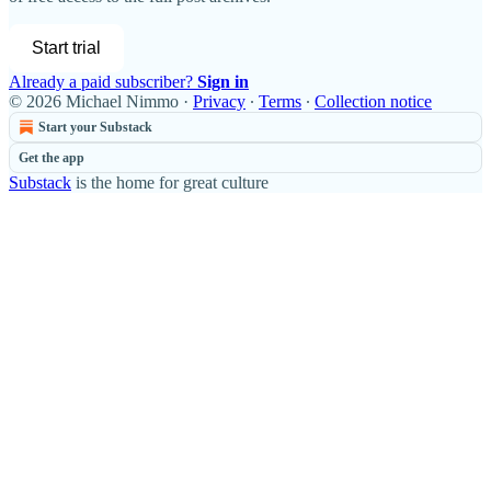
Start trial
Already a paid subscriber?
Sign in
© 2026 Michael Nimmo
·
Privacy
∙
Terms
∙
Collection notice
Start your Substack
Get the app
Substack
is the home for great culture