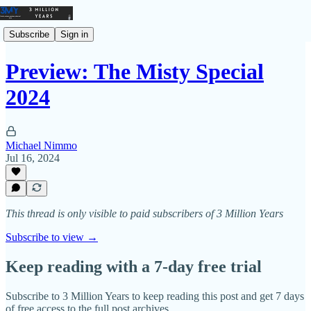
Subscribe
Sign in
Preview: The Misty Special
2024
Michael Nimmo
Jul 16, 2024
This thread is only visible to paid subscribers of 3 Million Years
Subscribe to view →
Keep reading with a 7-day free trial
Subscribe to
3 Million Years
to keep reading this post and get 7 days
of free access to the full post archives.