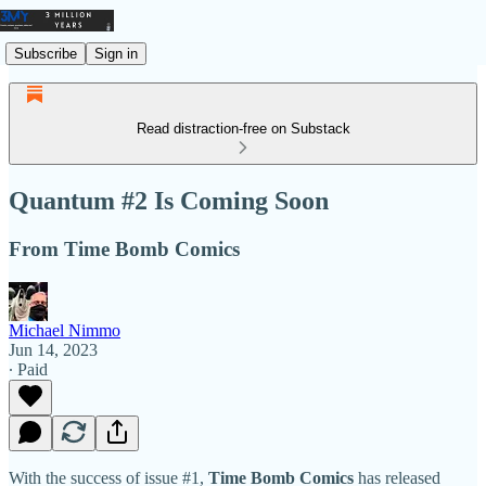
Subscribe
Sign in
Read distraction-free on Substack
Quantum #2 Is Coming Soon
From Time Bomb Comics
Michael Nimmo
Jun 14, 2023
∙ Paid
With the success of issue #1,
Time Bomb Comics
has released