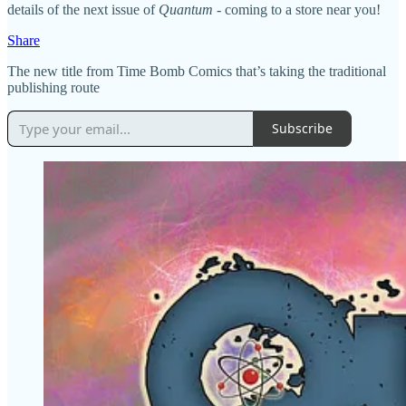
details of the next issue of
Quantum
- coming to a store near you!
Share
The new title from Time Bomb Comics that’s taking the traditional
publishing route
Subscribe