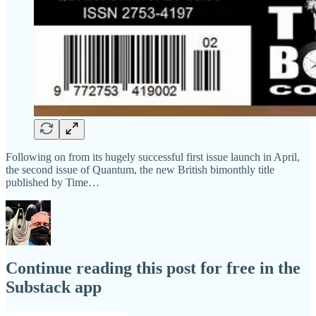
Following on from its hugely successful first issue launch in April,
the second issue of Quantum, the new British bimonthly title
published by Time…
Continue reading this post for free in the
Substack app