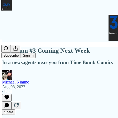
Quantum #3 Coming Next Week
Subscribe
Sign in
In a newsagents near you from Time Bomb Comics
Michael Nimmo
Aug 08, 2023
∙ Paid
Share