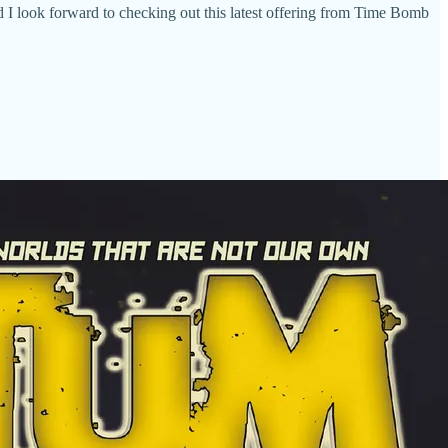
d I look forward to checking out this latest offering from Time Bomb