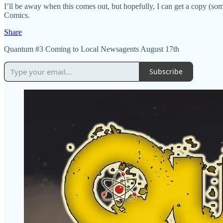
I’ll be away when this comes out, but hopefully, I can get a copy (so
Comics.
Share
Quantum #3 Coming to Local Newsagents August 17th
Subscribe