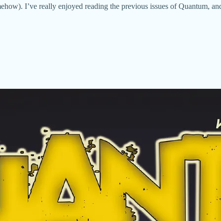
mehow). I’ve really enjoyed reading the previous issues of Quantum, an