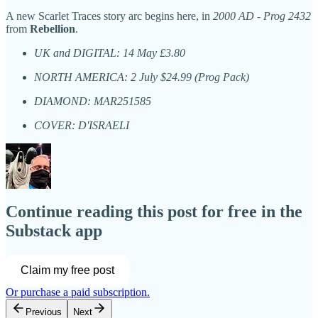
A new Scarlet Traces story arc begins here, in
2000 AD
-
Prog 2432
from
Rebellion
.
UK and DIGITAL: 14 May £3.80
NORTH AMERICA: 2 July $24.99 (Prog Pack)
DIAMOND: MAR251585
COVER: D'ISRAELI
Continue reading this post for free in the
Substack app
Claim my free post
Or purchase a paid subscription.
Previous
Next