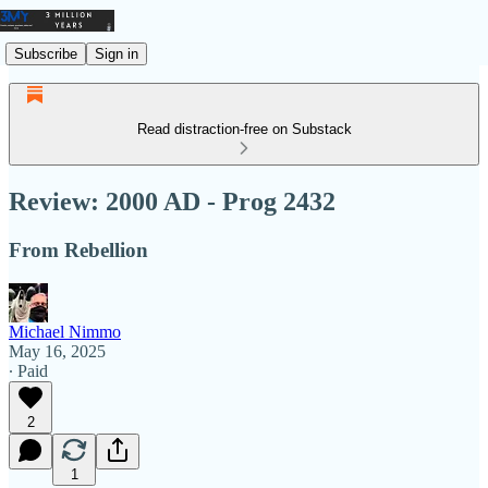
Subscribe
Sign in
Read distraction-free on Substack
Review: 2000 AD - Prog 2432
From Rebellion
Michael Nimmo
May 16, 2025
∙ Paid
2
1