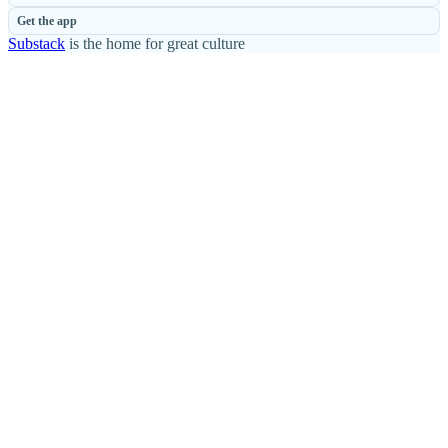
Get the app
Substack
is the home for great culture