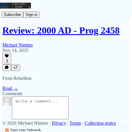
Subscribe
Sign in
Review: 2000 AD - Prog 2458
Michael Nimmo
Nov 14, 2025
3
From Rebellion
Read →
Comments
© 2026 Michael Nimmo
·
Privacy
∙
Terms
∙
Collection notice
Start your Substack