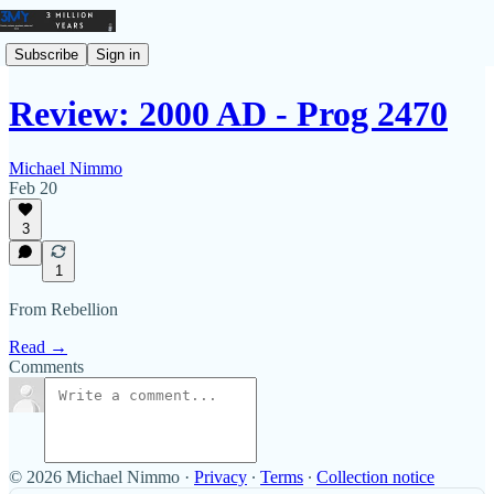
Subscribe
Sign in
Review: 2000 AD - Prog 2470
Michael Nimmo
Feb 20
3
1
From Rebellion
Read →
Comments
© 2026 Michael Nimmo
·
Privacy
∙
Terms
∙
Collection notice