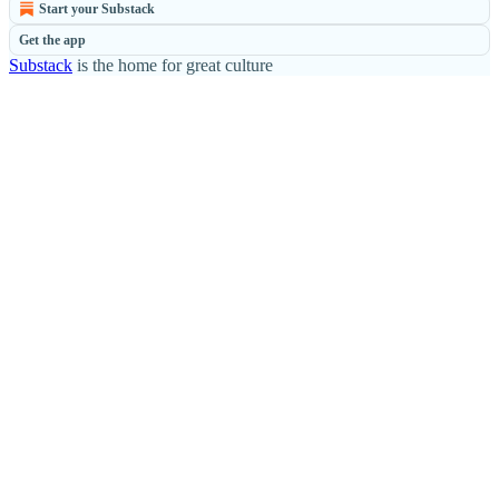
Start your Substack
Get the app
Substack
is the home for great culture