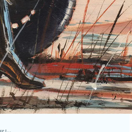
ove t…