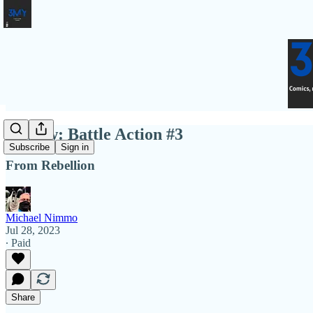
Review: Battle Action #3
Subscribe
Sign in
From Rebellion
Michael Nimmo
Jul 28, 2023
∙ Paid
Share