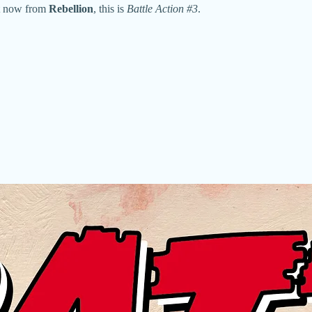
Out now from
Rebellion
, this is
Battle Action #3
.