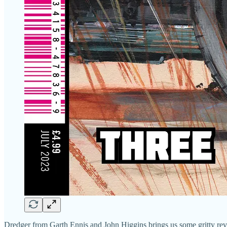
Dredger from Garth Ennis and John Higgins brings us some gritty reve