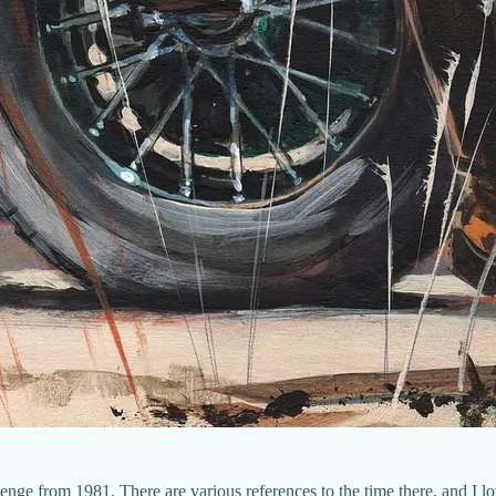
nge from 1981. There are various references to the time there, and I l