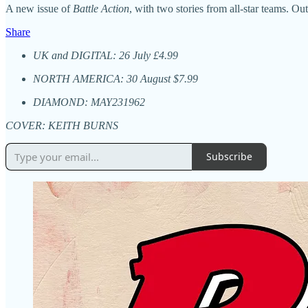
A new issue of
Battle Action
, with two stories from all-star teams. 
Share
UK and DIGITAL: 26 July £4.99
NORTH AMERICA: 30 August $7.99
DIAMOND: MAY231962
COVER: KEITH BURNS
Subscribe