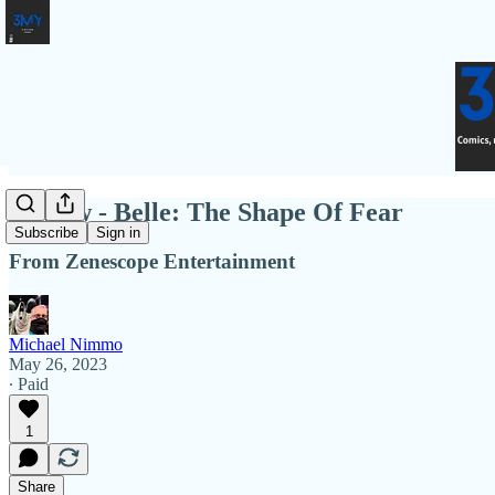
Review - Belle: The Shape Of Fear
Subscribe
Sign in
From Zenescope Entertainment
Michael Nimmo
May 26, 2023
∙ Paid
1
Share