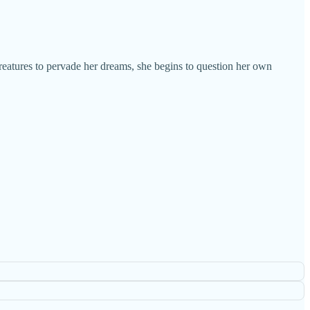
eatures to pervade her dreams, she begins to question her own