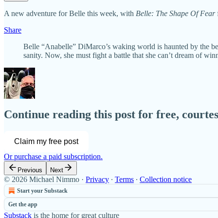
A new adventure for Belle this week, with
Belle: The Shape Of Fear
Share
Belle “Anabelle” DiMarco’s waking world is haunted by the bea
sanity. Now, she must fight a battle that she can’t dream of wi
Continue reading this post for free, court
Claim my free post
Or purchase a paid subscription.
Previous
Next
© 2026 Michael Nimmo
·
Privacy
∙
Terms
∙
Collection notice
Start your Substack
Get the app
Substack
is the home for great culture