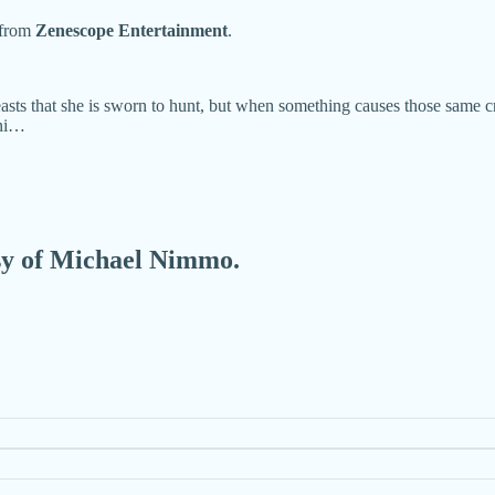
from
Zenescope Entertainment
.
sts that she is sworn to hunt, but when something causes those same cr
nni…
esy of Michael Nimmo.