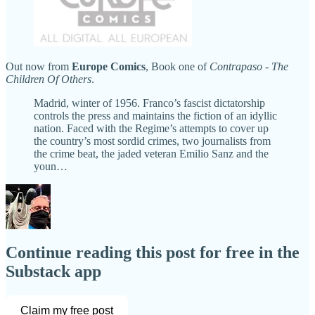
Out now from
Europe Comics
, Book one of
Contrapaso
-
The
Children Of Others
.
Madrid, winter of 1956. Franco’s fascist dictatorship
controls the press and maintains the fiction of an idyllic
nation. Faced with the Regime’s attempts to cover up
the country’s most sordid crimes, two journalists from
the crime beat, the jaded veteran Emilio Sanz and the
youn…
Continue reading this post for free in the
Substack app
Claim my free post