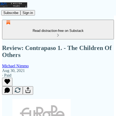
Subscribe
Sign in
Read distraction-free on Substack
Review: Contrapaso 1. - The Children Of
Others
Michael Nimmo
Aug 30, 2021
∙ Paid