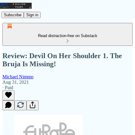
Subscribe
Sign in
Read distraction-free on Substack
Review: Devil On Her Shoulder 1. The
Bruja Is Missing!
Michael Nimmo
Aug 31, 2021
∙ Paid