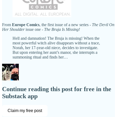
From
Europe Comics
, the first issue of a new series -
The Devil On
Her Shoulder
issue one -
The Bruja Is Missing!
Hell and damnation! The Bruja is missing! When the
most powerful witch alive disappears without a trace,
Norah, her 17-year-old niece, decides to investigate.
But upon entering her aunt’s manor, she interrupts a
summoning ritual and finds her…
Continue reading this post for free in the
Substack app
Claim my free post