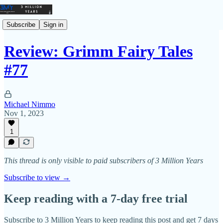
Subscribe
Sign in
Review: Grimm Fairy Tales
#77
Michael Nimmo
Nov 1, 2023
1
This thread is only visible to paid subscribers of 3 Million Years
Subscribe to view →
Keep reading with a 7-day free trial
Subscribe to
3 Million Years
to keep reading this post and get 7 days