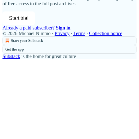
of free access to the full post archives.
Start trial
Already a paid subscriber?
Sign in
© 2026 Michael Nimmo
·
Privacy
∙
Terms
∙
Collection notice
Start your Substack
Get the app
Substack
is the home for great culture