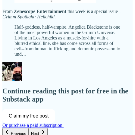
From
Zenescope Entertainment
this week is a special issue -
Grimm Spotlight: Hellchild
.
Half-goddess, half-vampire, Angelica Blackstone is one
of the most powerful women in the Grimm Universe.
Living in Los Angeles as a muscle-for-hire with a
blurred ethical line, she has come across all forms of
evil--from human trafficking and demonic possession to
und…
Continue reading this post for free in the
Substack app
Claim my free post
Or purchase a paid subscription.
Previous
Next