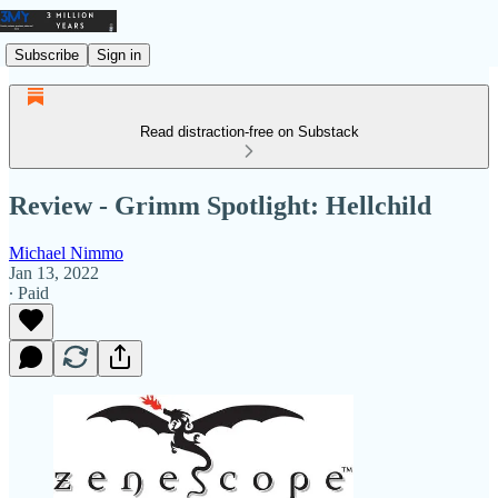
Subscribe
Sign in
Read distraction-free on Substack
Review - Grimm Spotlight: Hellchild
Michael Nimmo
Jan 13, 2022
∙ Paid