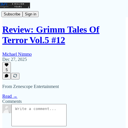
Subscribe
Sign in
Review: Grimm Tales Of
Terror Vol.5 #12
Michael Nimmo
Dec 27, 2025
5
From Zenescope Entertainment
Read →
Comments