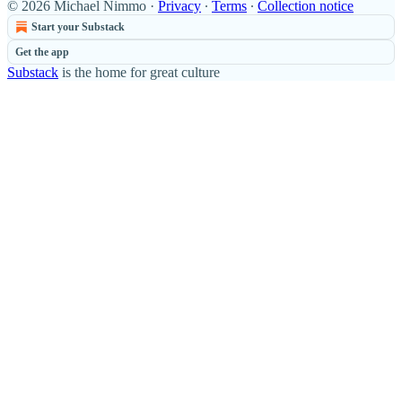
© 2026 Michael Nimmo
·
Privacy
∙
Terms
∙
Collection notice
Start your Substack
Get the app
Substack
is the home for great culture