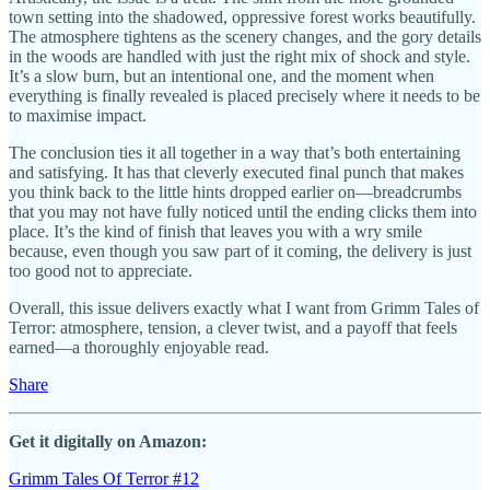
town setting into the shadowed, oppressive forest works beautifully.
The atmosphere tightens as the scenery changes, and the gory details
in the woods are handled with just the right mix of shock and style.
It’s a slow burn, but an intentional one, and the moment when
everything is finally revealed is placed precisely where it needs to be
to maximise impact.
The conclusion ties it all together in a way that’s both entertaining
and satisfying. It has that cleverly executed final punch that makes
you think back to the little hints dropped earlier on—breadcrumbs
that you may not have fully noticed until the ending clicks them into
place. It’s the kind of finish that leaves you with a wry smile
because, even though you saw part of it coming, the delivery is just
too good not to appreciate.
Overall, this issue delivers exactly what I want from Grimm Tales of
Terror: atmosphere, tension, a clever twist, and a payoff that feels
earned—a thoroughly enjoyable read.
Share
Get it digitally on Amazon:
Grimm Tales Of Terror #12