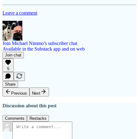
Leave a comment
Join Michael Nimmo’s subscriber chat
Available in the Substack app and on web
Join chat
5
Share
Previous
Next
Discussion about this post
Comments
Restacks