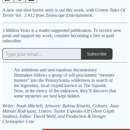
A new one-shot horror story is out this week, with
Grimm Tales Of
Terror Vol . 5 #12 from Zenescope Entertainment
.
3 Million Years is a reader-supported publication. To receive new
posts and support my work, consider becoming a free or paid
subscriber.
Subscribe
An ambitious and unscrupulous documentary
filmmaker follows a group of self-proclaimed “monster
hunters” into the Pennsylvania wilderness in search of
the legendary, local cryptid known as The Squonk.
Now, at the mercy of the unknown, they’ll discover that
some mysteries are best kept hidden.
Writer: Noah Mitchell, Artwork: Babisu Kourtis, Colours: Juan
Manuel Rodriguez, Letters: Taylor Esposito (Of Ghost Glyph
Studios), Editor: David Wohl, and Production & Design:
Christopher Cote