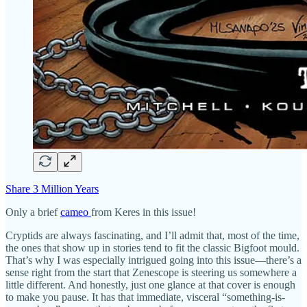
Share 3 Million Years
Only a brief
cameo
from Keres in this issue!
Cryptids are always fascinating, and I’ll admit that, most of the time,
the ones that show up in stories tend to fit the classic Bigfoot mould.
That’s why I was especially intrigued going into this issue—there’s a
sense right from the start that Zenescope is steering us somewhere a
little different. And honestly, just one glance at that cover is enough
to make you pause. It has that immediate, visceral “something-is-