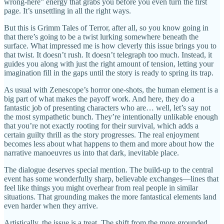
wrong-here” energy that grabs you before you even turn the first
page. It’s unsettling in all the right ways.
But this is Grimm Tales of Terror, after all, so you know going in
that there’s going to be a twist lurking somewhere beneath the
surface. What impressed me is how cleverly this issue brings you to
that twist. It doesn’t rush. It doesn’t telegraph too much. Instead, it
guides you along with just the right amount of tension, letting your
imagination fill in the gaps until the story is ready to spring its trap.
As usual with Zenescope’s horror one-shots, the human element is a
big part of what makes the payoff work. And here, they do a
fantastic job of presenting characters who are… well, let’s say not
the most sympathetic bunch. They’re intentionally unlikable enough
that you’re not exactly rooting for their survival, which adds a
certain guilty thrill as the story progresses. The real enjoyment
becomes less about what happens to them and more about how the
narrative manoeuvres us into that dark, inevitable place.
The dialogue deserves special mention. The build-up to the central
event has some wonderfully sharp, believable exchanges—lines that
feel like things you might overhear from real people in similar
situations. That grounding makes the more fantastical elements land
even harder when they arrive.
Artistically, the issue is a treat. The shift from the more grounded