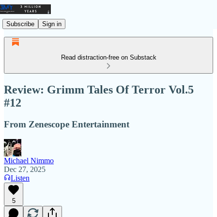
Subscribe
Sign in
Read distraction-free on Substack
Review: Grimm Tales Of Terror Vol.5
#12
From Zenescope Entertainment
Michael Nimmo
Dec 27, 2025
Listen
5