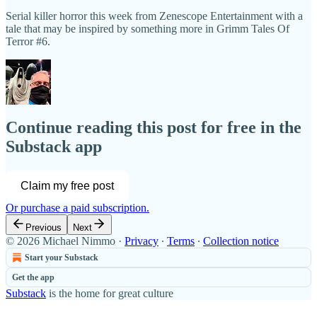
Serial killer horror this week from Zenescope Entertainment with a
tale that may be inspired by something more in Grimm Tales Of
Terror #6.
Continue reading this post for free in the
Substack app
Claim my free post
Or purchase a paid subscription.
Previous
Next
© 2026 Michael Nimmo
·
Privacy
∙
Terms
∙
Collection notice
Start your Substack
Get the app
Substack
is the home for great culture