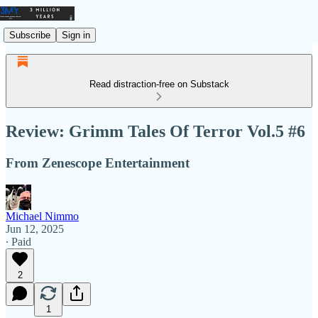
Subscribe
Sign in
Read distraction-free on Substack
Review: Grimm Tales Of Terror Vol.5 #6
From Zenescope Entertainment
Michael Nimmo
Jun 12, 2025
∙ Paid
2
1