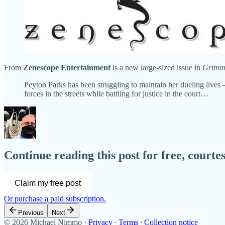
From
Zenescope Entertainment
is a new large-sized issue in
Grimm 
Peyton Parks has been struggling to maintain her dueling lives
forces in the streets while battling for justice in the court…
Continue reading this post for free, court
Claim my free post
Or purchase a paid subscription.
Previous
Next
© 2026 Michael Nimmo
·
Privacy
∙
Terms
∙
Collection notice