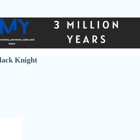
lack Knight