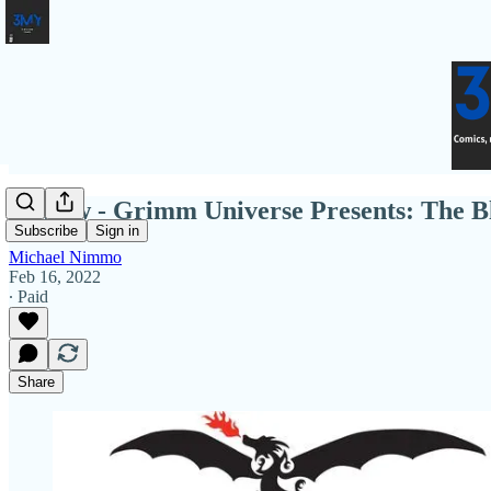
Review - Grimm Universe Presents: The B
Subscribe
Sign in
Michael Nimmo
Feb 16, 2022
∙ Paid
Share