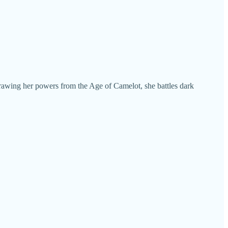
Drawing her powers from the Age of Camelot, she battles dark