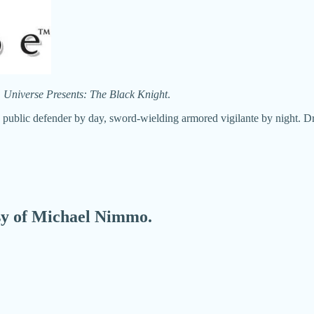
Universe Presents: The Black Knight
.
 - public defender by day, sword-wielding armored vigilante by night. 
esy of Michael Nimmo.