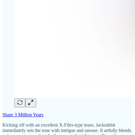
Share 3 Million Years
Kicking off with an excellent X-Files-type tease, Jackrabbit
immediately sets the tone with intrigue and unease. It artfully blends