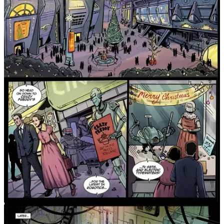
X-Files, Blade Runner, or alternate history stories with heart, this is
one you shouldn’t miss.
Grab your copy of Jackrabbit Book #1 from Surrey Lane
Books today and dive into this bold new world!
Share
Get it from the Surrey Lane Books online store:
Surrey Lane Books Shop
Or get it digitally on Amazon:
Jackrabbit: Book 1 (Kindle)
Leave a comment
Join Michael Nimmo’s subscriber chat
Available in the Substack app and on web