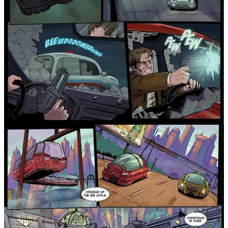
The robotic elements are another standout feature. They bring a
steampunk edge to the story, with designs that feel integral to this
world rather than decorative. Each model and mechanical creation
adds character, depth, and a dash of wonder, helping define this
alternate timeline in a way that feels cohesive and visually rich.
As the tension builds, we learn more about Flynn himself—his
complicated past, his missing father (who’s not truly absent but
working for the ominous corporation that seems to control
everything), and the emotional void left behind. This personal thread
grounds the wider sci-fi spectacle with some real human drama.
By the final third, Jackrabbit kicks into high gear. The action is
relentless, the revelations come fast, and the story barrels toward an
ending that delivers both satisfaction and a fantastic cliffhanger.
There’s still plenty left to uncover, and that’s precisely what makes it
such an addictive read.
Artistically, the book is stunning. The attention to detail is first-rate
—from sprawling cityscapes and sleek robots to the street-level
fashion and character designs. Every panel feels alive with purpose
and atmosphere.
In short, Jackrabbit is an innovative, stylish, and thrilling start to
what promises to be a standout sci-fi series. If you’re a fan of The