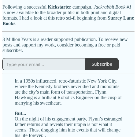
Following a successful
Kickstarter
campaign,
Jackrabbit Book #1
is now available to the broader public in both print and digital
formats. I had a look at this retro sci-fi beginning from
Surrey Lane
Books
.
3 Million Years is a reader-supported publication. To receive new
posts and support my work, consider becoming a free or paid
subscriber.
Subscribe
In a 1950s influenced, retro-futuristic New York City,
where the Kennedy brothers never died and monorails
are the city’s main form of transportation, Flynn
Hawking is a brilliant Robotics Engineer on the cusp of
marrying his sweetheart.
But...
On the night of his engagement party, Flynn’s estranged
father returns and reveals their utopia is not what it
seems. Thus, dragging him into events that will change
his life forever...