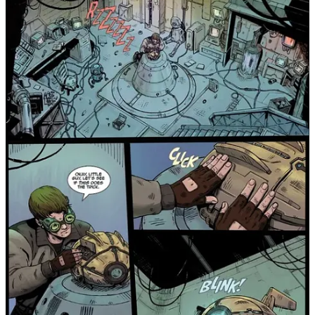
Join chat
2
1
Share
Previous
Next
Discussion about this post
Comments
Restacks
Top
Latest
Discussions
No posts
Ready for more?