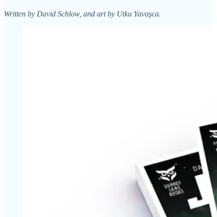
Written by David Schlow, and art by Utku Yavaşca.