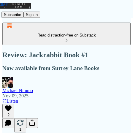
Subscribe
Sign in
Read distraction-free on Substack
Review: Jackrabbit Book #1
Now available from Surrey Lane Books
Michael Nimmo
Nov 09, 2025
Listen
2
1