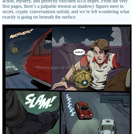
action, mystery, and perfectly executed sci-fi tropes. From the very
first pages, there’s a palpable tension as shadowy figures meet in
secret, cryptic conversations unfold, and we’re left wondering what
exactly is going on beneath the surface.
Preview pages of Jackrabbit Book #1
When the mission inevitably goes awry—and it does so in truly
explosive fashion—we’re thrust into plan B. Whatever that means!
From there, the pace doesn’t let up. We’re introduced to Flynn and
his fiancée, and it’s here that the story’s wider world really begins to
open up. The world-building is exceptional, presenting an alternate
history that feels both familiar and unsettlingly different—an
America that took a different turn back in the ’60s, with JFK and the
Cold War reshaping the course of human progress. There’s even a
hint that this version of history might be propaganda itself, which
adds another delicious layer of intrigue.