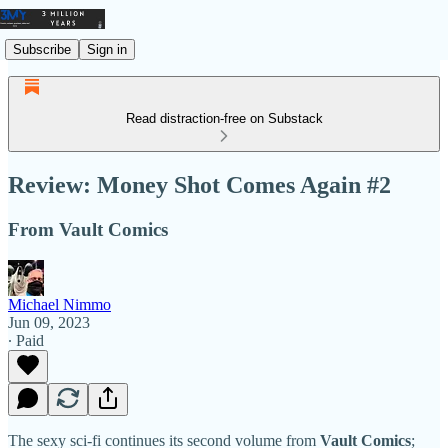
Subscribe
Sign in
Read distraction-free on Substack
Review: Money Shot Comes Again #2
From Vault Comics
Michael Nimmo
Jun 09, 2023
∙ Paid
The sexy sci-fi continues its second volume from
Vault Comics
;