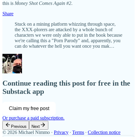
this is
Money Shot Comes Again #2
.
Share
Stuck on a mining platform whizzing through space,
the XXX-plorers are attacked by a whole bunch of
characters we were only able to put in the book because
we're calling this a "Porn Parody" and, apparently, you
can do whatever the hell you want once you mak…
Continue reading this post for free in the
Substack app
Claim my free post
Or purchase a paid subscription.
Previous
Next
© 2026 Michael Nimmo
·
Privacy
∙
Terms
∙
Collection notice