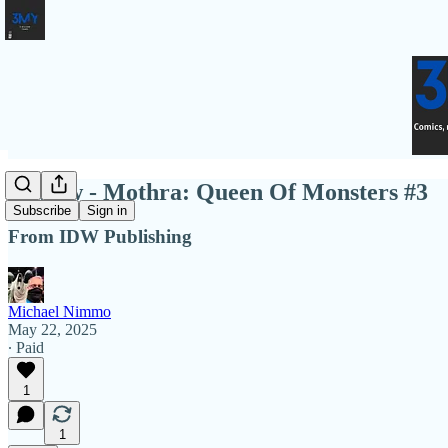
Review - Mothra: Queen Of Monsters #3
Subscribe
Sign in
From IDW Publishing
Michael Nimmo
May 22, 2025
∙ Paid
1
1