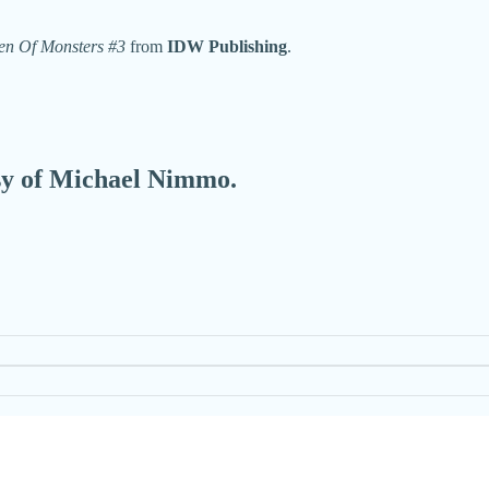
en Of Monsters #3
from
IDW Publishing
.
esy of Michael Nimmo.