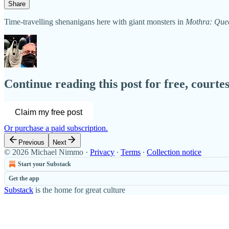
Share
Time-travelling shenanigans here with giant monsters in
Mothra: Que
Continue reading this post for free, court
Claim my free post
Or purchase a paid subscription.
Previous
Next
© 2026 Michael Nimmo
·
Privacy
∙
Terms
∙
Collection notice
Start your Substack
Get the app
Substack
is the home for great culture