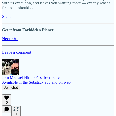
with its execution, and leaves you wanting more — exactly what a
first issue should do.
Share
Get it from Forbidden Planet:
Nectar #1
Leave a comment
Join Michael Nimmo’s subscriber chat
Available in the Substack app and on web
Join chat
2
1