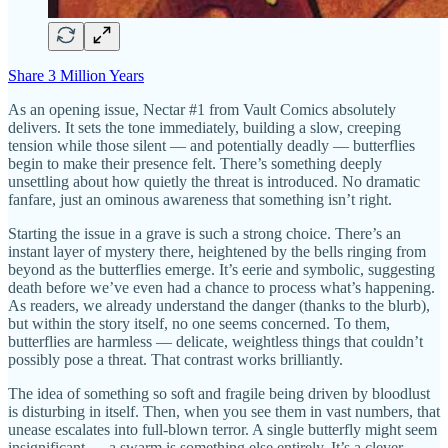
Share 3 Million Years
As an opening issue, Nectar #1 from Vault Comics absolutely
delivers. It sets the tone immediately, building a slow, creeping
tension while those silent — and potentially deadly — butterflies
begin to make their presence felt. There’s something deeply
unsettling about how quietly the threat is introduced. No dramatic
fanfare, just an ominous awareness that something isn’t right.
Starting the issue in a grave is such a strong choice. There’s an
instant layer of mystery there, heightened by the bells ringing from
beyond as the butterflies emerge. It’s eerie and symbolic, suggesting
death before we’ve even had a chance to process what’s happening.
As readers, we already understand the danger (thanks to the blurb),
but within the story itself, no one seems concerned. To them,
butterflies are harmless — delicate, weightless things that couldn’t
possibly pose a threat. That contrast works brilliantly.
The idea of something so soft and fragile being driven by bloodlust
is disturbing in itself. Then, when you see them in vast numbers, that
unease escalates into full-blown terror. A single butterfly might seem
insignificant — a swarm is something else entirely. It’s a clever