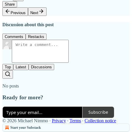
Share
Previous
Next
Discussion about this post
Comments
Restacks
Top
Latest
Discussions
No posts
Ready for more?
Subscribe
© 2026 Michael Nimmo
·
Privacy
∙
Terms
∙
Collection notice
Start your Substack