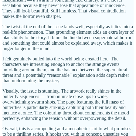
escalation because they never lose that appearance of innocence.
They still look beautiful. Still harmless. That visual contradiction
makes the horror even sharper.
The twist at the end of the issue lands well, especially as it ties into a
real-life phenomenon. That grounding element adds an extra layer of
plausibility to the story. It blurs the line between supernatural horror
and something that could almost be explained away, which makes it
linger longer in the mind.
I felt genuinely pulled into the world being created here. The
characters are interesting enough to anchor the strange events
unfolding around them, and the balance between the supernatural
threat and a potentially “reasonable” explanation adds depth rather
than undermining the mystery.
Visually, the issue is stunning. The artwork really shines in the
butterfly sequences — from intimate close-ups to wide,
overwhelming swarm shots. The page featuring the full mass of
butterflies is particularly striking, capturing both their beauty and
menace at once. The colouring throughout complements the mood
perfectly, enhancing the tension without overpowering the detail.
Overall, this is a compelling and atmospheric start to what promises
to be a thrilling series. It hooks you with its concept, unsettles you