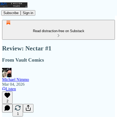
Subscribe
Sign in
Read distraction-free on Substack
Review: Nectar #1
From Vault Comics
Michael Nimmo
Mar 04, 2026
Listen
2
1