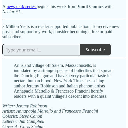
A
new, dark series
begins this week from
Vault Comics
with
Nectar #1
.
3 Million Years is a reader-supported publication. To receive new
posts and support my work, consider becoming a free or paid
subscriber.
Subscribe
An island village off Salem, Massachusetts, is
inundated by a strange species of butterflies that spread
the Dancing Plague and have a very particular taste in
nectar...human blood. New York Times bestselling
author Jeremy Robinson and Italian phenom artists
Annapaola Martello & Francesco Francini horrify
readers with a quaint village’s descent into madness.
Writer: Jeremy Robinson
Artists: Annapaola Martello and Francesco Francini
Colorist: Steve Canon
Letterer: Jim Campbell
Cover A: Chris Shehan