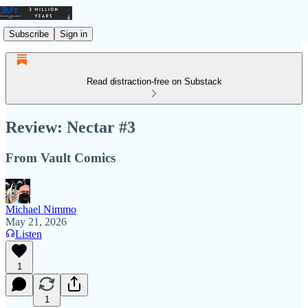
Subscribe
Sign in
Read distraction-free on Substack
Review: Nectar #3
From Vault Comics
Michael Nimmo
May 21, 2026
Listen
1
1