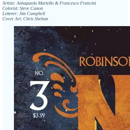
Artists: Annapaola Martello & Francesco Francini
Colorist: Steve Canon
Letterer: Jim Campbell
Cover Art: Chris Shehan