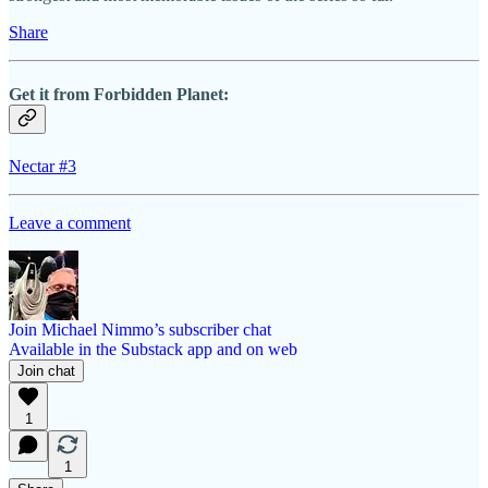
Share
Get it from Forbidden Planet:
Nectar #3
Leave a comment
Join Michael Nimmo’s subscriber chat
Available in the Substack app and on web
Join chat
1
1