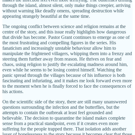
through the island, almost silent, only make things creepier, arriving
without warning like deadly omens, spreading destruction while
appearing strangely beautiful at the same time.
The ongoing conflict between science and religion remains at the
centre of the story, and this issue really highlights how dangerous
that divide has become. Pastor Grant continues to emerge as one of
the most frustrating and compelling figures in the series. His
fanaticism and increasingly unstable behaviour allow him to
manipulate the frightened villagers, whipping them into a frenzy and
steering them further away from reason. He thrives on fear and
chaos, using religion to justify the escalating madness around him,
even while he seems to be losing control himself. Watching the
panic spread through the villages because of his influence is both
fascinating and infuriating, and it makes me look forward even more
to the moment when he is finally forced to face the consequences of
his actions.
On the scientific side of the story, there are still many unanswered
questions surrounding the infection and the butterflies, but the
attempts to contain the outbreak at least feel grounded and
believable. The decision to quarantine the island makes complete
sense from a practical standpoint, even if it creates even more
suffering for the people trapped there. That isolation adds another
layer of hopelessness to the story because it becomes clear that those