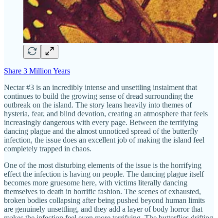
Share 3 Million Years
Nectar #3 is an incredibly intense and unsettling instalment that
continues to build the growing sense of dread surrounding the
outbreak on the island. The story leans heavily into themes of
hysteria, fear, and blind devotion, creating an atmosphere that feels
increasingly dangerous with every page. Between the terrifying
dancing plague and the almost unnoticed spread of the butterfly
infection, the issue does an excellent job of making the island feel
completely trapped in chaos.
One of the most disturbing elements of the issue is the horrifying
effect the infection is having on people. The dancing plague itself
becomes more gruesome here, with victims literally dancing
themselves to death in horrific fashion. The scenes of exhausted,
broken bodies collapsing after being pushed beyond human limits
are genuinely unsettling, and they add a layer of body horror that
makes the infection feel even more terrifying. The butterflies drifting