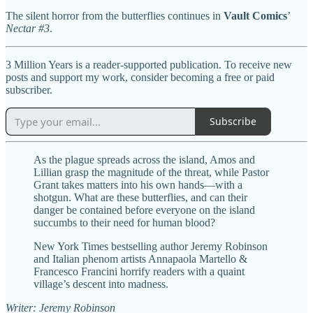
The silent horror from the butterflies continues in
Vault Comics
’
Nectar #3
.
3 Million Years is a reader-supported publication. To receive new
posts and support my work, consider becoming a free or paid
subscriber.
Subscribe
As the plague spreads across the island, Amos and
Lillian grasp the magnitude of the threat, while Pastor
Grant takes matters into his own hands—with a
shotgun. What are these butterflies, and can their
danger be contained before everyone on the island
succumbs to their need for human blood?
New York Times bestselling author Jeremy Robinson
and Italian phenom artists Annapaola Martello &
Francesco Francini horrify readers with a quaint
village’s descent into madness.
Writer: Jeremy Robinson