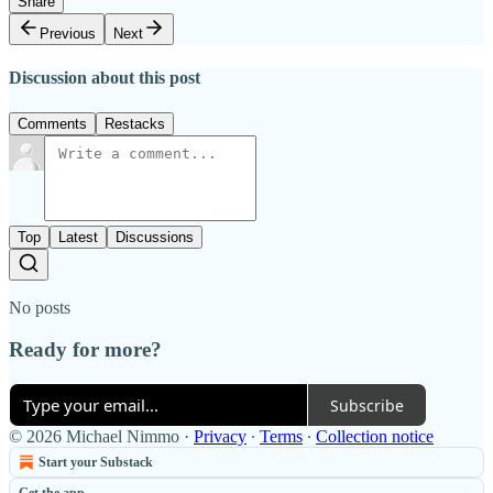
Share
Previous
Next
Discussion about this post
Comments
Restacks
Top
Latest
Discussions
No posts
Ready for more?
Subscribe
© 2026 Michael Nimmo
·
Privacy
∙
Terms
∙
Collection notice
Start your Substack