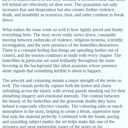
left behind are effectively on their own. The quarantine not only
increases fear and desperation but also creates further violence,
death, and instability as resources, trust, and order continue to break
down.
What makes the issue work so well is how tightly paced and frantic
everything feels. The story never really slows down, constantly
moving between outbreaks of violence, religious hysteria, scientific
investigation, and the eerie presence of the butterflies themselves.
There is a constant feeling that things are spiralling further out of
control, and the tension continues to build with every chapter. The
butterflies in particular are used brilliantly throughout the issue,
hovering in the background like silent assassins whose presence
alone signals that something terrible is about to happen.
The artwork and colouring remain a major strength of the series as
well. The visuals perfectly capture both the horror and chaos
unfolding across the island, with several panels standing out for their
disturbing imagery and emotional intensity. The contrast between
the beauty of the butterflies and the gruesome deaths they leave
behind is especially effective visually. The colouring adds so much
atmosphere to the story, helping to create a bleak, oppressive tone
that suits the material perfectly. Combined with the frantic pacing
and unsettling subject matter, the art helps make this one of the
strongest and most memorable issues of the series so far.