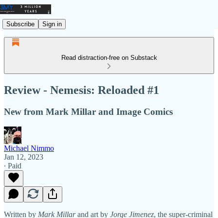
Subscribe
Sign in
Read distraction-free on Substack
Review - Nemesis: Reloaded #1
New from Mark Millar and Image Comics
Michael Nimmo
Jan 12, 2023
∙ Paid
Written by
Mark Millar
and art by
Jorge Jimenez
, the super-criminal