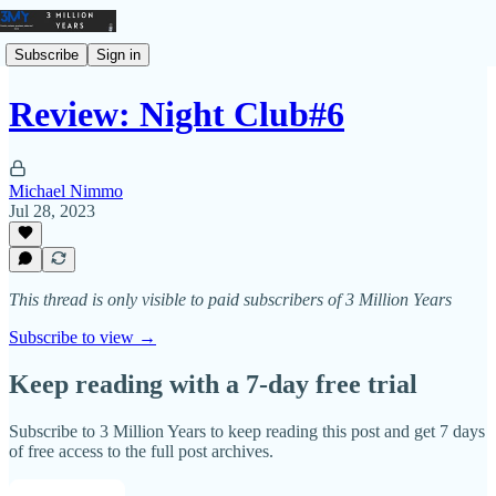
Subscribe
Sign in
Review: Night Club#6
Michael Nimmo
Jul 28, 2023
This thread is only visible to paid subscribers of 3 Million Years
Subscribe to view →
Keep reading with a 7-day free trial
Subscribe to
3 Million Years
to keep reading this post and get 7 days
of free access to the full post archives.