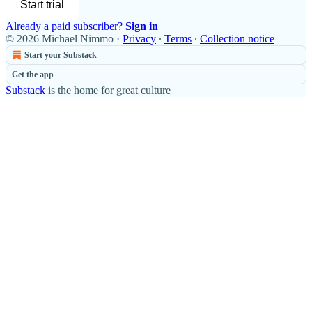
Start trial
Already a paid subscriber?
Sign in
© 2026 Michael Nimmo
·
Privacy
∙
Terms
∙
Collection notice
Start your Substack
Get the app
Substack
is the home for great culture