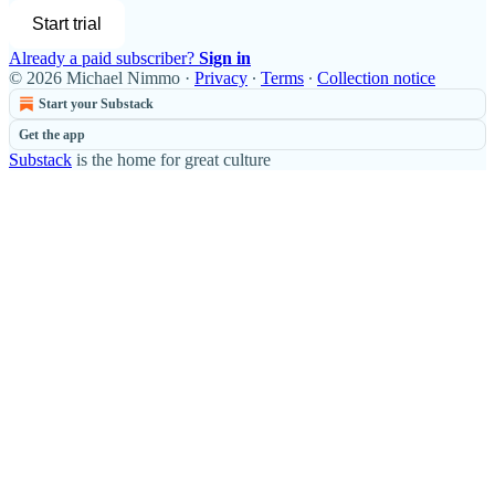
Start trial
Already a paid subscriber?
Sign in
© 2026 Michael Nimmo
·
Privacy
∙
Terms
∙
Collection notice
Start your Substack
Get the app
Substack
is the home for great culture