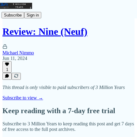
Subscribe
Sign in
Review: Nine (Neuf)
Michael Nimmo
Jun 11, 2024
1
This thread is only visible to paid subscribers of 3 Million Years
Subscribe to view →
Keep reading with a 7-day free trial
Subscribe to
3 Million Years
to keep reading this post and get 7 days
of free access to the full post archives.