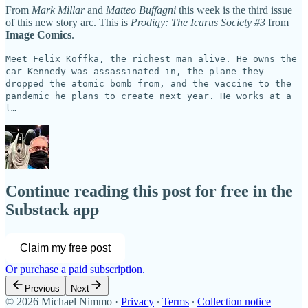
From
Mark Millar
and
Matteo Buffagni
this week is the third issue
of this new story arc. This is
Prodigy: The Icarus Society #3
from
Image Comics
.
Meet Felix Koffka, the richest man alive. He owns the
car Kennedy was assassinated in, the plane they
dropped the atomic bomb from, and the vaccine to the
pandemic he plans to create next year. He works at a
l…
Continue reading this post for free in the
Substack app
Claim my free post
Or purchase a paid subscription.
Previous
Next
© 2026 Michael Nimmo
·
Privacy
∙
Terms
∙
Collection notice