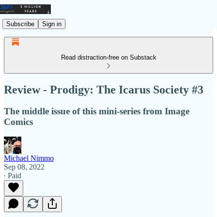
Subscribe
Sign in
Read distraction-free on Substack
Review - Prodigy: The Icarus Society #3
The middle issue of this mini-series from Image
Comics
Michael Nimmo
Sep 08, 2022
∙ Paid