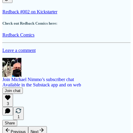
Redback #002 on Kickstarter
Check out Redback Comics here:
Redback Comics
Leave a comment
Join Michael Nimmo’s subscriber chat
Available in the Substack app and on web
Join chat
3
1
Share
Previous
Next