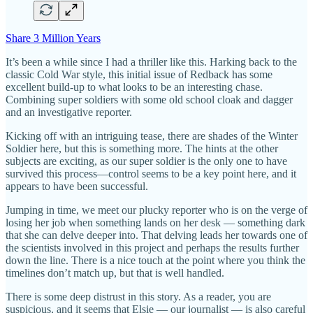
Share 3 Million Years
It’s been a while since I had a thriller like this. Harking back to the
classic Cold War style, this initial issue of Redback has some
excellent build-up to what looks to be an interesting chase.
Combining super soldiers with some old school cloak and dagger
and an investigative reporter.
Kicking off with an intriguing tease, there are shades of the Winter
Soldier here, but this is something more. The hints at the other
subjects are exciting, as our super soldier is the only one to have
survived this process—control seems to be a key point here, and it
appears to have been successful.
Jumping in time, we meet our plucky reporter who is on the verge of
losing her job when something lands on her desk — something dark
that she can delve deeper into. That delving leads her towards one of
the scientists involved in this project and perhaps the results further
down the line. There is a nice touch at the point where you think the
timelines don’t match up, but that is well handled.
There is some deep distrust in this story. As a reader, you are
suspicious, and it seems that Elsie — our journalist — is also careful