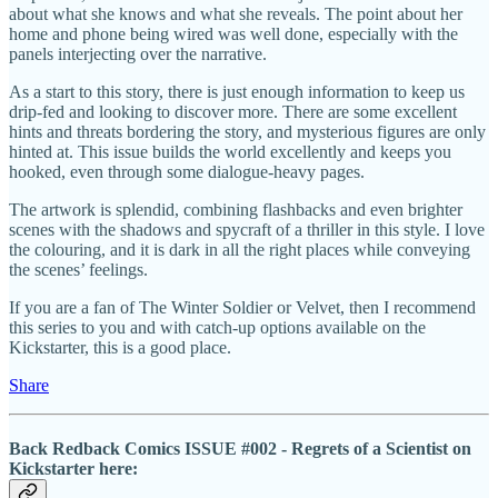
about what she knows and what she reveals. The point about her
home and phone being wired was well done, especially with the
panels interjecting over the narrative.
As a start to this story, there is just enough information to keep us
drip-fed and looking to discover more. There are some excellent
hints and threats bordering the story, and mysterious figures are only
hinted at. This issue builds the world excellently and keeps you
hooked, even through some dialogue-heavy pages.
The artwork is splendid, combining flashbacks and even brighter
scenes with the shadows and spycraft of a thriller in this style. I love
the colouring, and it is dark in all the right places while conveying
the scenes’ feelings.
If you are a fan of The Winter Soldier or Velvet, then I recommend
this series to you and with catch-up options available on the
Kickstarter, this is a good place.
Share
Back Redback Comics ISSUE #002 - Regrets of a Scientist on
Kickstarter here: