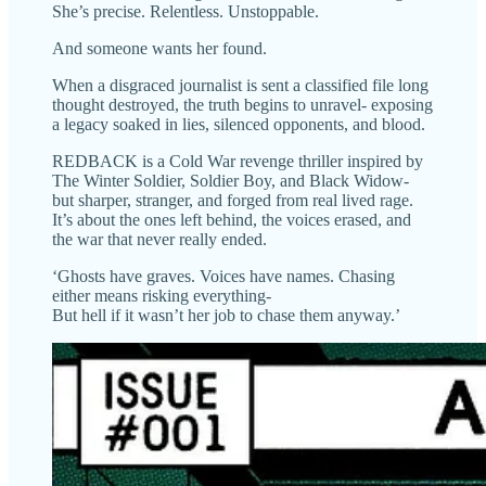
She’s precise. Relentless. Unstoppable.
And someone wants her found.
When a disgraced journalist is sent a classified file long
thought destroyed, the truth begins to unravel- exposing
a legacy soaked in lies, silenced opponents, and blood.
REDBACK is a Cold War revenge thriller inspired by
The Winter Soldier, Soldier Boy, and Black Widow-
but sharper, stranger, and forged from real lived rage.
It’s about the ones left behind, the voices erased, and
the war that never really ended.
‘Ghosts have graves. Voices have names. Chasing
either means risking everything-
But hell if it wasn’t her job to chase them anyway.’