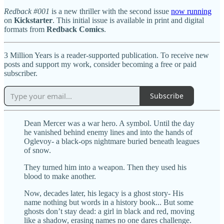
Redback #001
is a new thriller with the second issue
now running
on
Kickstarter
. This initial issue is available in print and digital
formats from
Redback Comics
.
3 Million Years is a reader-supported publication. To receive new
posts and support my work, consider becoming a free or paid
subscriber.
Subscribe
Dean Mercer was a war hero. A symbol. Until the day
he vanished behind enemy lines and into the hands of
Oglevoy- a black-ops nightmare buried beneath leagues
of snow.
They turned him into a weapon. Then they used his
blood to make another.
Now, decades later, his legacy is a ghost story- His
name nothing but words in a history book... But some
ghosts don’t stay dead: a girl in black and red, moving
like a shadow, erasing names no one dares challenge.