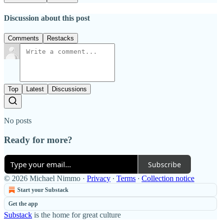
Discussion about this post
Comments
Restacks
Top
Latest
Discussions
No posts
Ready for more?
Subscribe
© 2026 Michael Nimmo
·
Privacy
∙
Terms
∙
Collection notice
Start your Substack
Get the app
Substack
is the home for great culture