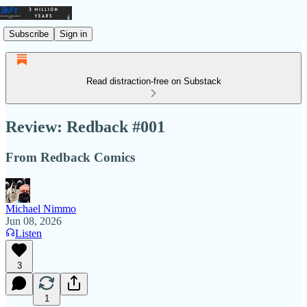
Subscribe
Sign in
Read distraction-free on Substack
Review: Redback #001
From Redback Comics
Michael Nimmo
Jun 08, 2026
Listen
3
1