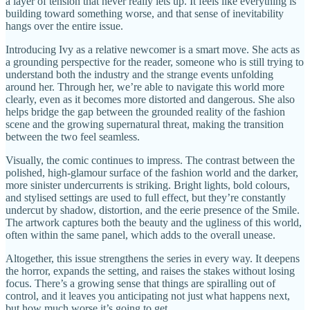
a layer of tension that never really lets up. It feels like everything is
building toward something worse, and that sense of inevitability
hangs over the entire issue.
Introducing Ivy as a relative newcomer is a smart move. She acts as
a grounding perspective for the reader, someone who is still trying to
understand both the industry and the strange events unfolding
around her. Through her, we’re able to navigate this world more
clearly, even as it becomes more distorted and dangerous. She also
helps bridge the gap between the grounded reality of the fashion
scene and the growing supernatural threat, making the transition
between the two feel seamless.
Visually, the comic continues to impress. The contrast between the
polished, high-glamour surface of the fashion world and the darker,
more sinister undercurrents is striking. Bright lights, bold colours,
and stylised settings are used to full effect, but they’re constantly
undercut by shadow, distortion, and the eerie presence of the Smile.
The artwork captures both the beauty and the ugliness of this world,
often within the same panel, which adds to the overall unease.
Altogether, this issue strengthens the series in every way. It deepens
the horror, expands the setting, and raises the stakes without losing
focus. There’s a growing sense that things are spiralling out of
control, and it leaves you anticipating not just what happens next,
but how much worse it’s going to get.