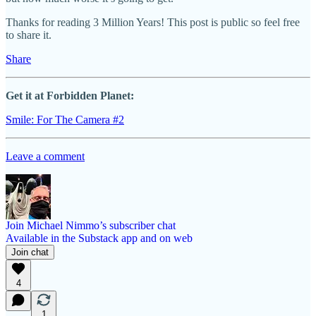
Thanks for reading 3 Million Years! This post is public so feel free
to share it.
Share
Get it at Forbidden Planet:
Smile: For The Camera #2
Leave a comment
Join Michael Nimmo’s subscriber chat
Available in the Substack app and on web
Join chat
4
1