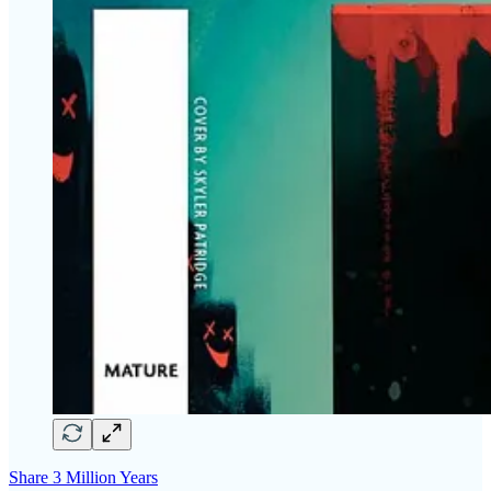
Share 3 Million Years