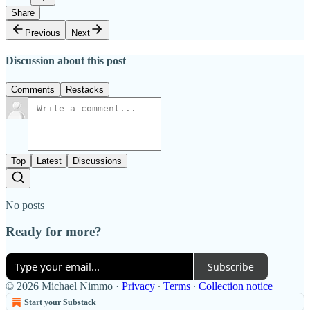
Share
Previous
Next
Discussion about this post
Comments
Restacks
Top
Latest
Discussions
No posts
Ready for more?
Subscribe
© 2026 Michael Nimmo
·
Privacy
∙
Terms
∙
Collection notice
Start your Substack