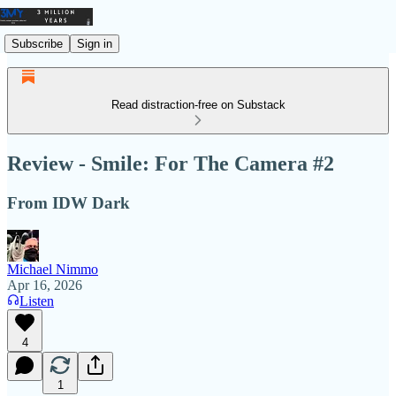
Subscribe
Sign in
Read distraction-free on Substack
Review - Smile: For The Camera #2
From IDW Dark
Michael Nimmo
Apr 16, 2026
Listen
4
1