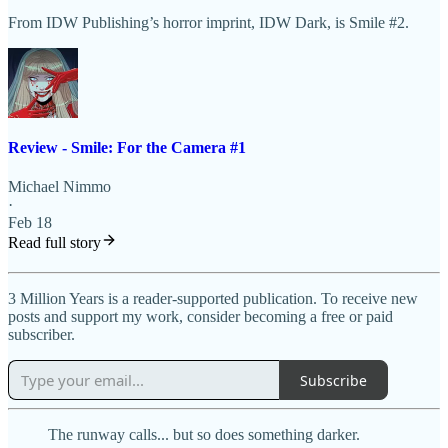
From IDW Publishing’s horror imprint, IDW Dark, is Smile #2.
Review - Smile: For the Camera #1
Michael Nimmo
·
Feb 18
Read full story
3 Million Years is a reader-supported publication. To receive new
posts and support my work, consider becoming a free or paid
subscriber.
Subscribe
The runway calls... but so does something darker.