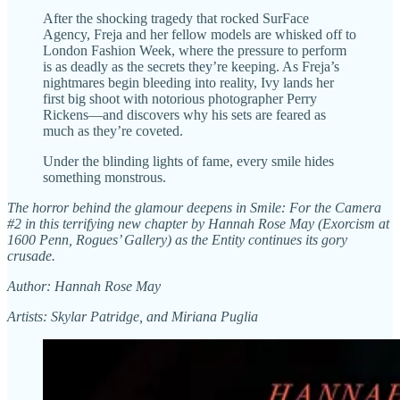
After the shocking tragedy that rocked SurFace
Agency, Freja and her fellow models are whisked off to
London Fashion Week, where the pressure to perform
is as deadly as the secrets they’re keeping. As Freja’s
nightmares begin bleeding into reality, Ivy lands her
first big shoot with notorious photographer Perry
Rickens—and discovers why his sets are feared as
much as they’re coveted.
Under the blinding lights of fame, every smile hides
something monstrous.
The horror behind the glamour deepens in Smile: For the Camera
#2 in this terrifying new chapter by Hannah Rose May (Exorcism at
1600 Penn, Rogues’ Gallery) as the Entity continues its gory
crusade.
Author: Hannah Rose May
Artists: Skylar Patridge, and Miriana Puglia