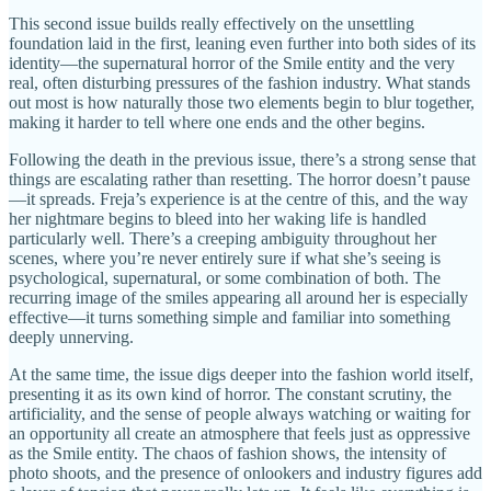
This second issue builds really effectively on the unsettling
foundation laid in the first, leaning even further into both sides of its
identity—the supernatural horror of the Smile entity and the very
real, often disturbing pressures of the fashion industry. What stands
out most is how naturally those two elements begin to blur together,
making it harder to tell where one ends and the other begins.
Following the death in the previous issue, there’s a strong sense that
things are escalating rather than resetting. The horror doesn’t pause
—it spreads. Freja’s experience is at the centre of this, and the way
her nightmare begins to bleed into her waking life is handled
particularly well. There’s a creeping ambiguity throughout her
scenes, where you’re never entirely sure if what she’s seeing is
psychological, supernatural, or some combination of both. The
recurring image of the smiles appearing all around her is especially
effective—it turns something simple and familiar into something
deeply unnerving.
At the same time, the issue digs deeper into the fashion world itself,
presenting it as its own kind of horror. The constant scrutiny, the
artificiality, and the sense of people always watching or waiting for
an opportunity all create an atmosphere that feels just as oppressive
as the Smile entity. The chaos of fashion shows, the intensity of
photo shoots, and the presence of onlookers and industry figures add