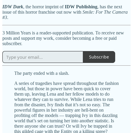
IDW Dark
, the horror imprint of
IDW Publishing
, has the next
issue of this horror franchise out now with
Smile: For The Camera
#3
.
3 Million Years is a reader-supported publication. To receive new
posts and support my work, consider becoming a free or paid
subscriber.
Subscribe
The party ended with a slash.
A series of tragedies have spread throughout the fashion
world, but those in power have been quick to cover
them up, leaving Lena and her fellow models to do
whatever they can to survive. While Lena tries to run
from the disaster, Ivy finds that it’s not so easy. The
powerful figures in her industry are hell-bent on
profiting off the models — trapping Ivy in this dazzling
world that’s set on turning her into another statistic. Is
there anyone she can trust? Or will Ivy be trapped in
this gilded cage with the Entity on a killing spree?