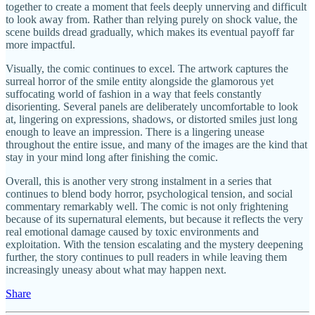
together to create a moment that feels deeply unnerving and difficult
to look away from. Rather than relying purely on shock value, the
scene builds dread gradually, which makes its eventual payoff far
more impactful.
Visually, the comic continues to excel. The artwork captures the
surreal horror of the smile entity alongside the glamorous yet
suffocating world of fashion in a way that feels constantly
disorienting. Several panels are deliberately uncomfortable to look
at, lingering on expressions, shadows, or distorted smiles just long
enough to leave an impression. There is a lingering unease
throughout the entire issue, and many of the images are the kind that
stay in your mind long after finishing the comic.
Overall, this is another very strong instalment in a series that
continues to blend body horror, psychological tension, and social
commentary remarkably well. The comic is not only frightening
because of its supernatural elements, but because it reflects the very
real emotional damage caused by toxic environments and
exploitation. With the tension escalating and the mystery deepening
further, the story continues to pull readers in while leaving them
increasingly uneasy about what may happen next.
Share