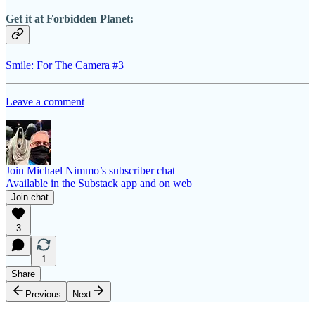
Get it at Forbidden Planet:
Smile: For The Camera #3
Leave a comment
Join Michael Nimmo’s subscriber chat
Available in the Substack app and on web
Join chat
3
1
Share
Previous
Next