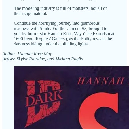
The modeling industry is full of monsters, not all of
them supernatural.
Continue the horrifying journey into glamorous
madness with Smile: For the Camera #3, brought to
you by horror star Hannah Rose May (The Exorcism at
1600 Penn, Rogues’ Gallery), as the Entity reveals the
darkness hiding under the blinding lights.
Author: Hannah Rose May
Artists: Skylar Patridge, and Miriana Puglia