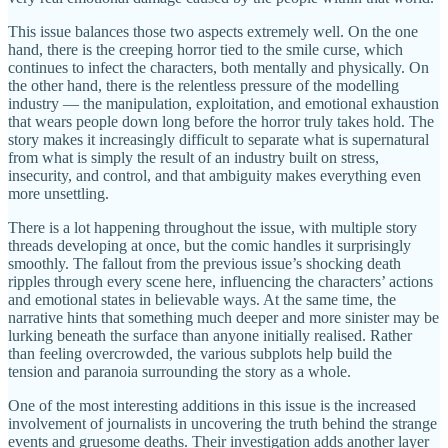
This issue balances those two aspects extremely well. On the one
hand, there is the creeping horror tied to the smile curse, which
continues to infect the characters, both mentally and physically. On
the other hand, there is the relentless pressure of the modelling
industry — the manipulation, exploitation, and emotional exhaustion
that wears people down long before the horror truly takes hold. The
story makes it increasingly difficult to separate what is supernatural
from what is simply the result of an industry built on stress,
insecurity, and control, and that ambiguity makes everything even
more unsettling.
There is a lot happening throughout the issue, with multiple story
threads developing at once, but the comic handles it surprisingly
smoothly. The fallout from the previous issue’s shocking death
ripples through every scene here, influencing the characters’ actions
and emotional states in believable ways. At the same time, the
narrative hints that something much deeper and more sinister may be
lurking beneath the surface than anyone initially realised. Rather
than feeling overcrowded, the various subplots help build the
tension and paranoia surrounding the story as a whole.
One of the most interesting additions in this issue is the increased
involvement of journalists in uncovering the truth behind the strange
events and gruesome deaths. Their investigation adds another layer