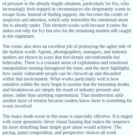
of pressure to the already fragile situation, particularly for Ivy, who
increasingly feels trapped in circumstances she desperately wants to
escape from. Instead of finding support, she becomes the centre of
suspicion and attention, which only intensifies the emotional strain
she is already under. This element works well because it raises the
stakes not only for Ivy but also for the remaining models still caught
in this nightmare.
The comic also does an excellent job of portraying the uglier side of
the fashion world. Agents, photographers, managers, and industry
insiders are shown in ways that feel deeply uncomfortable but
believable. There is a constant sense of exploitation and emotional
manipulation running throughout the issue, and the story highlights
how easily vulnerable people can be chewed up and discarded
within that environment. What works particularly well is how
outsiders within the story begin to assume that the mounting deaths
and breakdowns are simply the result of industry pressure and
abuse, rather than anything supernatural. That misdirection adds
another layer of tension because readers know there is something far
worse involved.
The major death scene in this issue is especially effective. It is staged
with some genuinely clever visual framing that makes the sequence
far more disturbing than simple gore alone would achieve. The
pacing, panel composition, and perspective choices all work