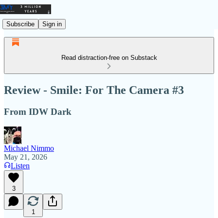
Subscribe
Sign in
Read distraction-free on Substack
Review - Smile: For The Camera #3
From IDW Dark
Michael Nimmo
May 21, 2026
Listen
3
1