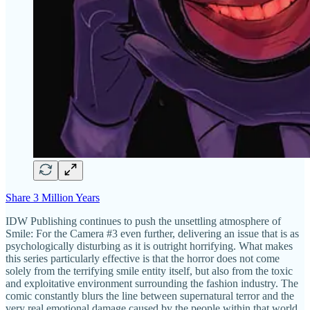
Share 3 Million Years
IDW Publishing continues to push the unsettling atmosphere of
Smile: For the Camera #3 even further, delivering an issue that is as
psychologically disturbing as it is outright horrifying. What makes
this series particularly effective is that the horror does not come
solely from the terrifying smile entity itself, but also from the toxic
and exploitative environment surrounding the fashion industry. The
comic constantly blurs the line between supernatural terror and the
very real emotional damage caused by the people within that world.