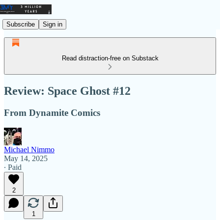
Subscribe
Sign in
Read distraction-free on Substack
Review: Space Ghost #12
From Dynamite Comics
Michael Nimmo
May 14, 2025
∙ Paid
2
1