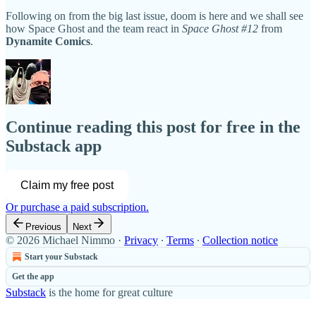
Following on from the big last issue, doom is here and we shall see
how Space Ghost and the team react in
Space Ghost #12
from
Dynamite Comics
.
Continue reading this post for free in the
Substack app
Claim my free post
Or purchase a paid subscription.
Previous
Next
© 2026 Michael Nimmo
·
Privacy
∙
Terms
∙
Collection notice
Start your Substack
Get the app
Substack
is the home for great culture