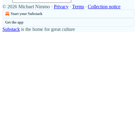
© 2026 Michael Nimmo
·
Privacy
∙
Terms
∙
Collection notice
Start your Substack
Get the app
Substack
is the home for great culture