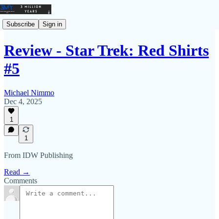
Subscribe
Sign in
Review - Star Trek: Red Shirts
#5
Michael Nimmo
Dec 4, 2025
1
1
From IDW Publishing
Read →
Comments