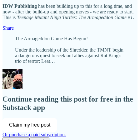
IDW Publishing
has been building up to this for a long time, and
now - after the build-up and opening moves - we are ready to start.
This is
Teenage Mutant Ninja Turtles: The Armageddon Game #1
.
Share
The Armageddon Game Has Begun!
Under the leadership of the Shredder, the TMNT begin
a dangerous quest to seek out allies against Rat King's
trio of terror: Leat…
Continue reading this post for free in the
Substack app
Claim my free post
Or purchase a paid subscription.