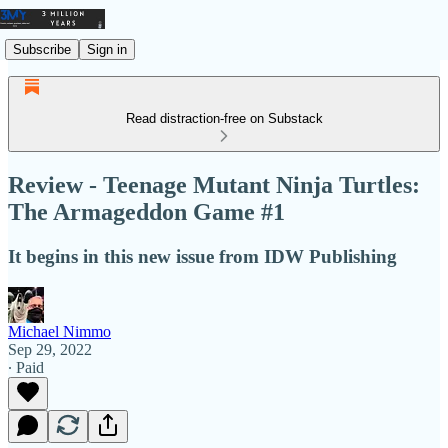
Subscribe
Sign in
Read distraction-free on Substack
Review - Teenage Mutant Ninja Turtles:
The Armageddon Game #1
It begins in this new issue from IDW Publishing
Michael Nimmo
Sep 29, 2022
∙ Paid