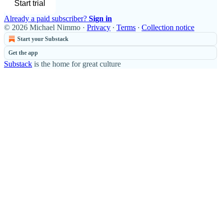
Start trial
Already a paid subscriber?
Sign in
© 2026 Michael Nimmo
·
Privacy
∙
Terms
∙
Collection notice
Start your Substack
Get the app
Substack
is the home for great culture