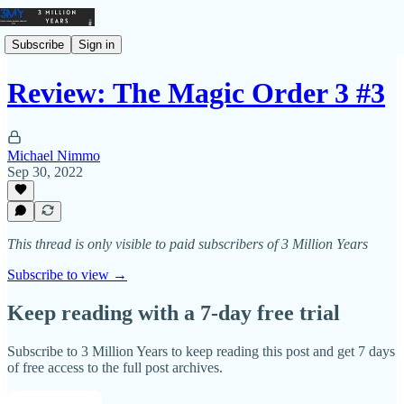
Subscribe
Sign in
Review: The Magic Order 3 #3
Michael Nimmo
Sep 30, 2022
This thread is only visible to paid subscribers of 3 Million Years
Subscribe to view →
Keep reading with a 7-day free trial
Subscribe to
3 Million Years
to keep reading this post and get 7 days
of free access to the full post archives.