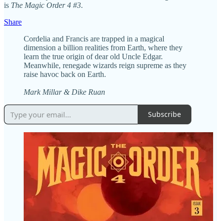
is
The Magic Order 4 #3
.
Share
Cordelia and Francis are trapped in a magical
dimension a billion realities from Earth, where they
learn the true origin of dear old Uncle Edgar.
Meanwhile, renegade wizards reign supreme as they
raise havoc back on Earth.
Mark Millar & Dike Ruan
Subscribe