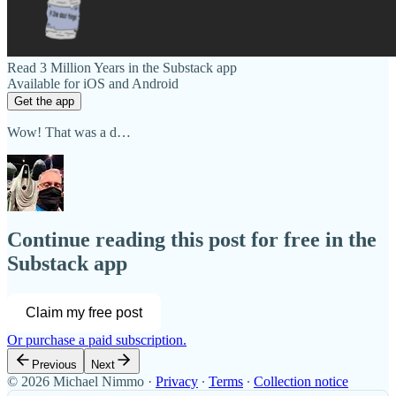
Read 3 Million Years in the Substack app
Available for iOS and Android
Get the app
Wow! That was a d…
Continue reading this post for free in the
Substack app
Claim my free post
Or purchase a paid subscription.
Previous
Next
© 2026 Michael Nimmo
·
Privacy
∙
Terms
∙
Collection notice