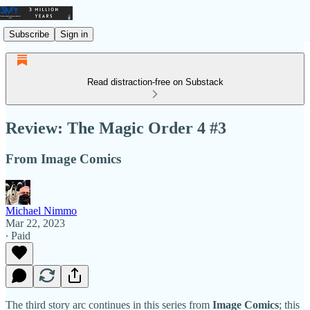
Subscribe
Sign in
Read distraction-free on Substack
Review: The Magic Order 4 #3
From Image Comics
Michael Nimmo
Mar 22, 2023
∙ Paid
The third story arc continues in this series from
Image Comics
; this