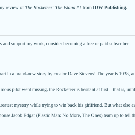
 my review of
The Rocketeer: The Island #1
from
IDW Publishing
.
ts and support my work, consider becoming a free or paid subscriber.
art in a brand-new story by creator Dave Stevens! The year is 1938, and
us pilot went missing, the Rocketeer is hesitant at first—that is, until 
reatest mystery while trying to win back his girlfriend. But what else a
ouse Jacob Edgar (Plastic Man: No More, The Ones) team up to tell the