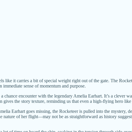
eels like it carries a bit of special weight right out of the gate. The R
ry an immediate sense of momentum and purpose.
o a chance encounter with the legendary Amelia Earhart. It’s a clever wa
on gives the story texture, reminding us that even a high-flying hero lik
elia Earhart goes missing, the Rocketeer is pulled into the mystery, d
e nature of her flight—may not be as straightforward as history sugges
 lot of time on board the ship, soaking in the tension through side-eyes