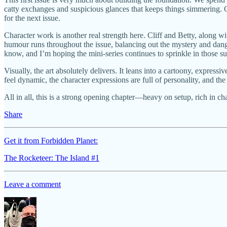
catty exchanges and suspicious glances that keeps things simmering. Of 
for the next issue.
Character work is another real strength here. Cliff and Betty, along wi
humour runs throughout the issue, balancing out the mystery and dange
know, and I’m hoping the mini-series continues to sprinkle in those su
Visually, the art absolutely delivers. It leans into a cartoony, expressi
feel dynamic, the character expressions are full of personality, and the
All in all, this is a strong opening chapter—heavy on setup, rich in c
Share
Get it from Forbidden Planet:
The Rocketeer: The Island #1
Leave a comment