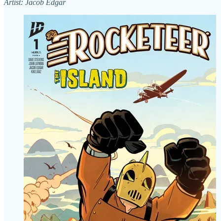
Artist: Jacob Edgar