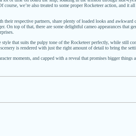
course, we’re also treated to some proper Rocketeer action, and it all c
th their respective partners, share plenty of loaded looks and awkward c
r. On top of that, there are some delightful cameo appearances that ge
rprises.
ve style that suits the pulpy tone of the Rocketeer perfectly, while still 
 scenery is rendered with just the right amount of detail to bring the se
haracter moments, and capped with a reveal that promises bigger things a