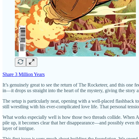
Share 3 Million Years
It’s genuinely great to see the return of The Rocketeer, and this one f
in—it drops us straight into the heart of the mystery, giving the sto
The setup is particularly neat, opening with a well-placed flashback t
still wrestling with his ever-complicated love life. That personal tensi
What works especially well is how those two threads collide. When Am
pile up, it becomes clear that her disappearance—and possibly even th
layer of intrigue.
This first issue is very much about building the foundation. We spend a