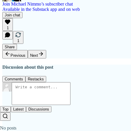
Join Michael Nimmo’s subscriber chat
Available in the Substack app and on web
Join chat
1
1
Share
Previous
Next
Discussion about this post
Comments
Restacks
Top
Latest
Discussions
No posts