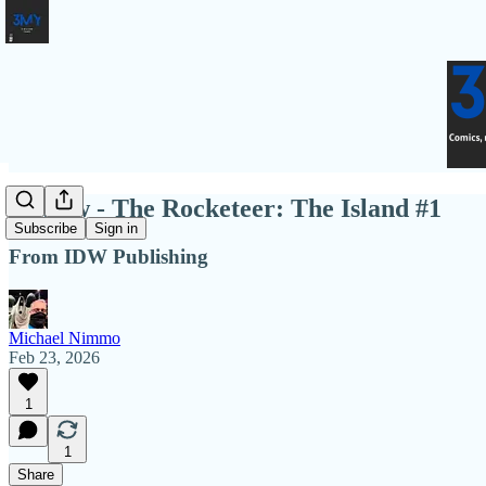
Review - The Rocketeer: The Island #1
Subscribe
Sign in
From IDW Publishing
Michael Nimmo
Feb 23, 2026
1
1
Share