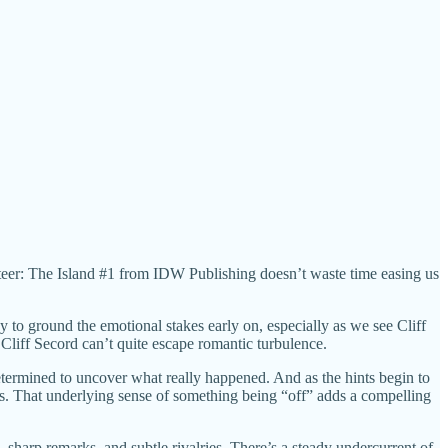
ocketeer: The Island #1 from IDW Publishing doesn’t waste time easing us
y to ground the emotional stakes early on, especially as we see Cliff
e Cliff Secord can’t quite escape romantic turbulence.
etermined to uncover what really happened. And as the hints begin to
ts. That underlying sense of something being “off” adds a compelling
, sharp remarks, and subtle rivalries. There’s a steady undercurrent of