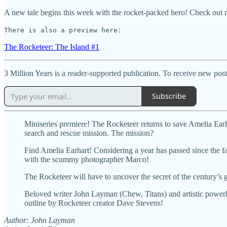
A new tale begins this week with the rocket-packed hero! Check out
There is also a preview here:
The Rocketeer: The Island #1
3 Million Years is a reader-supported publication. To receive new pos
Subscribe
Miniseries premiere! The Rocketeer returns to save Amelia Earh
search and rescue mission. The mission?
Find Amelia Earhart! Considering a year has passed since the famo
with the scummy photographer Marco!
The Rocketeer will have to uncover the secret of the century’s g
Beloved writer John Layman (Chew, Titans) and artistic powerh
outline by Rocketeer creator Dave Stevens!
Author: John Layman