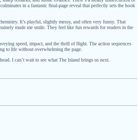
ulminates in a fantastic final-page reveal that perfectly sets the hook
hemistry. It’s playful, slightly messy, and often very funny. That
nuinely made me smile. They feel like fun rewards for readers in the
conveying speed, impact, and the thrill of flight. The action sequences
tting to life without overwhelming the page.
head. I can’t wait to see what The Island brings us next.