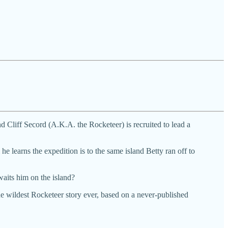
 Cliff Secord (A.K.A. the Rocketeer) is recruited to lead a
he learns the expedition is to the same island Betty ran off to
waits him on the island?
 wildest Rocketeer story ever, based on a never-published