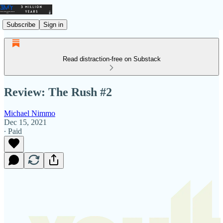
Subscribe
Sign in
Read distraction-free on Substack
Review: The Rush #2
Michael Nimmo
Dec 15, 2021
∙ Paid