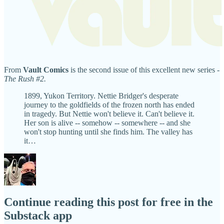
From
Vault Comics
is the second issue of this excellent new series -
The Rush #2.
1899, Yukon Territory. Nettie Bridger's desperate
journey to the goldfields of the frozen north has ended
in tragedy. But Nettie won't believe it. Can't believe it.
Her son is alive -- somehow -- somewhere -- and she
won't stop hunting until she finds him. The valley has
it…
Continue reading this post for free in the
Substack app