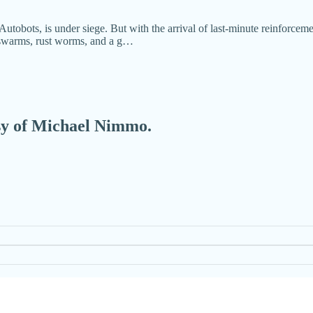
utobots, is under siege. But with the arrival of last-minute reinforcement
e swarms, rust worms, and a g…
esy of Michael Nimmo.