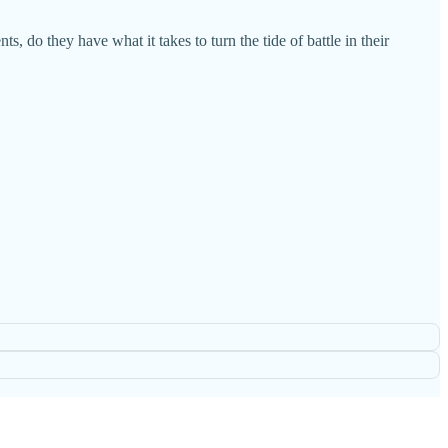
s, do they have what it takes to turn the tide of battle in their