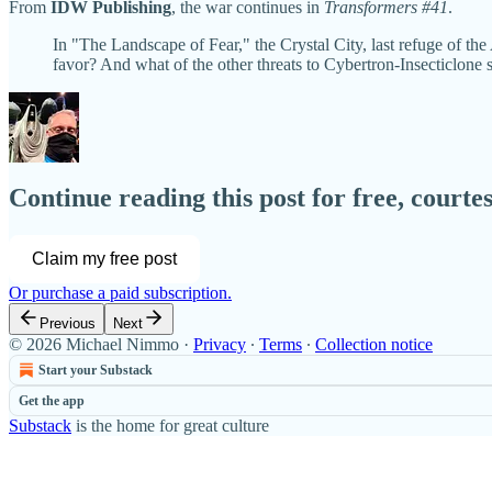
From
IDW Publishing
, the war continues in
Transformers #41
.
In "The Landscape of Fear," the Crystal City, last refuge of the A
favor? And what of the other threats to Cybertron-Insecticlon
Continue reading this post for free, court
Claim my free post
Or purchase a paid subscription.
Previous
Next
© 2026 Michael Nimmo
·
Privacy
∙
Terms
∙
Collection notice
Start your Substack
Get the app
Substack
is the home for great culture