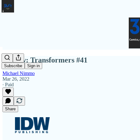
Review: Transformers #41
Subscribe
Sign in
Michael Nimmo
Mar 26, 2022
∙ Paid
Share