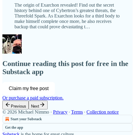
The origin of Exarchon revealed! Find out the secret
history behind one of Cybertron’s greatest threats, the
Threefold Spark. As Exarchon looks for a third body to
make himself complete once more, he also receives
backup that could prove devastating t…
Continue reading this post for free in the
Substack app
Claim my free post
Or purchase a paid subscription.
Previous
Next
© 2026 Michael Nimmo
·
Privacy
∙
Terms
∙
Collection notice
Start your Substack
Get the app
Substack
is the home for great culture