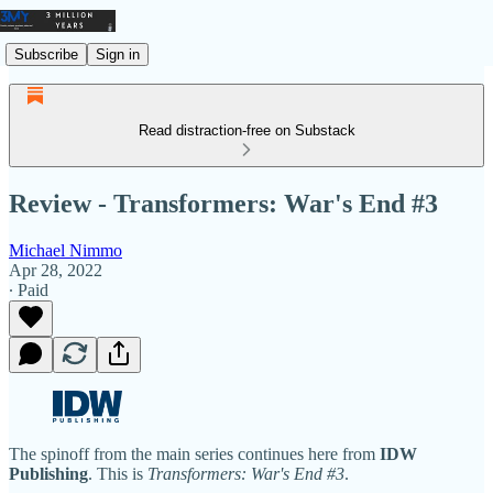
Subscribe
Sign in
Read distraction-free on Substack
Review - Transformers: War's End #3
Michael Nimmo
Apr 28, 2022
∙ Paid
The spinoff from the main series continues here from
IDW
Publishing
. This is
Transformers: War's End #3
.