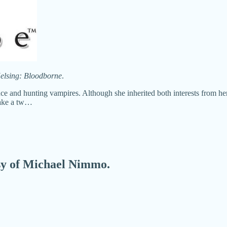
elsing: Bloodborne
.
 and hunting vampires. Although she inherited both interests from her fa
 take a tw…
esy of Michael Nimmo.