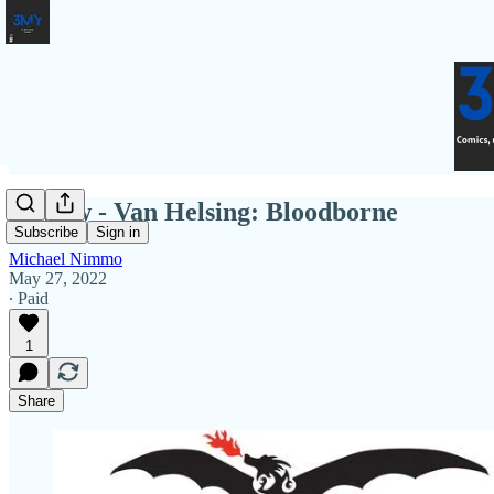
Review - Van Helsing: Bloodborne
Subscribe
Sign in
Michael Nimmo
May 27, 2022
∙ Paid
1
Share