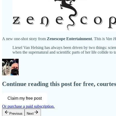
A new one-shot story from
Zenescope Entertainment
. This is
Van H
Liesel Van Helsing has always been driven by two things: science
when the supernatural and scientific parts of her life collide to
Continue reading this post for free, court
Claim my free post
Or purchase a paid subscription.
Previous
Next