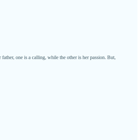
ther, one is a calling, while the other is her passion. But,